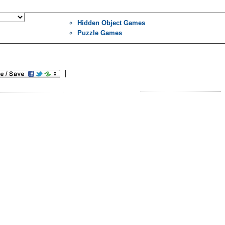
Hidden Object Games
Puzzle Games