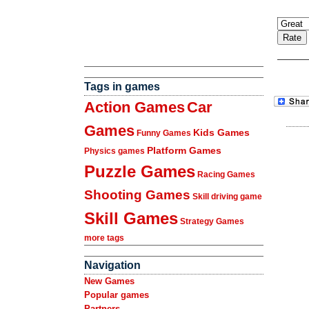
Tags in games
Action Games
Car
Games
Kids Games
Funny Games
Platform Games
Physics games
Puzzle Games
Racing Games
Shooting Games
Skill driving game
Skill Games
Strategy Games
more tags
Navigation
New Games
Popular games
Partners