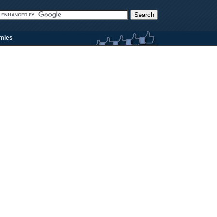
rmies