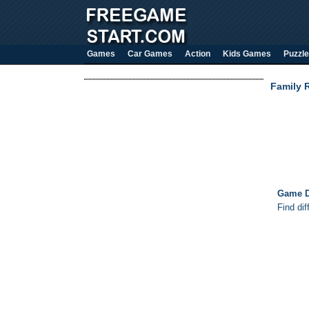
Games
Car Games
Action
Kids Games
Puzzle
Family R
Game D
Find dif