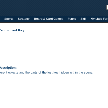
Sports
Strategy
Board & Card Games
Funny
Skill
My Little Fa
elic - Lost Key
escription:
ferent objects and the parts of the lost key hidden within the scene.