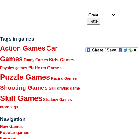
Tags in games
Action Games
Car
Games
Kids Games
Funny Games
Platform Games
Physics games
Puzzle Games
Racing Games
Shooting Games
Skill driving game
Skill Games
Strategy Games
more tags
Navigation
New Games
Popular games
Partners