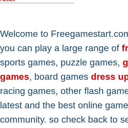
Welcome to Freegamestart.com,
you can play a large range of
f
sports games, puzzle games,
g
games
, board games
dress u
racing games, other flash gam
latest and the best online gam
community. so check back to s