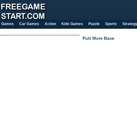
Games
Car Games
Action
Kids Games
Puzzle
Sports
Strateg
Putt More Base