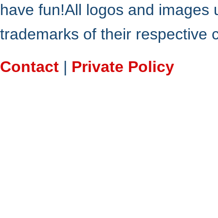
have fun!All logos and images 
trademarks of their respective
Contact
|
Private Policy