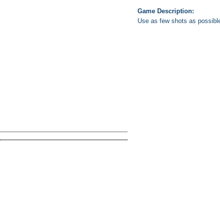
Game Description:
Use as few shots as possible t