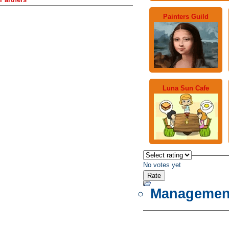
Painters Guild
Luna Sun Cafe
No votes yet
Managemen