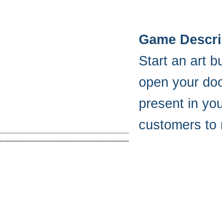
Game Descri
Start an art 
open your door
present in yo
customers to 