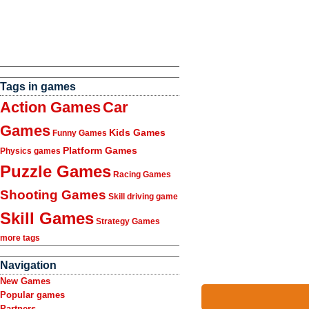
Tags in games
Action Games
Car
Games
Kids Games
Funny Games
Platform Games
Physics games
Puzzle Games
Racing Games
Shooting Games
Skill driving game
Skill Games
Strategy Games
more tags
Navigation
New Games
Popular games
Partners