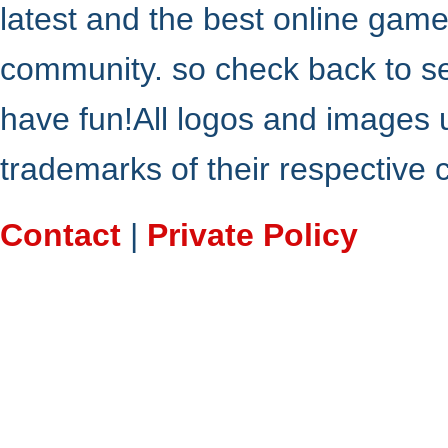
latest and the best online gam
community. so check back to s
have fun!All logos and images 
trademarks of their respective
Contact
|
Private Policy