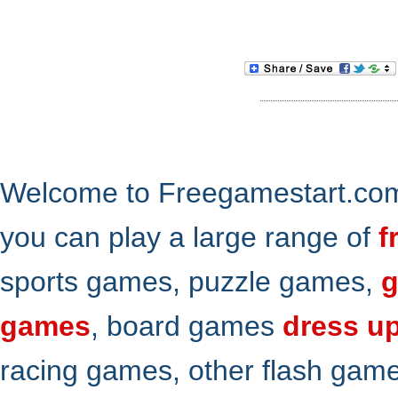
Welcome to Freegamestart.com,
you can play a large range of
f
sports games, puzzle games,
g
games
, board games
dress u
racing games, other flash gam