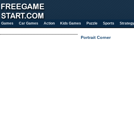
Games
Car Games
Action
Kids Games
Puzzle
Sports
Strateg
Portrait Corner