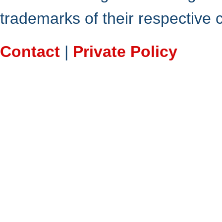
trademarks of their respective
Contact
|
Private Policy