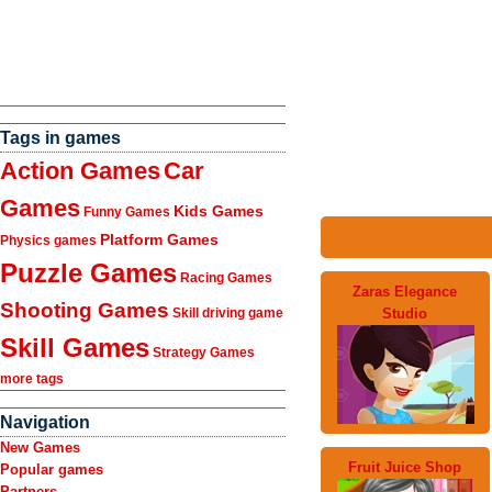
Tags in games
Action Games
Car
Games
Kids Games
Funny Games
Platform Games
Physics games
Puzzle Games
Racing Games
Zaras Elegance
Shooting Games
Studio
Skill driving game
Skill Games
Strategy Games
more tags
Navigation
New Games
Fruit Juice Shop
Popular games
Partners