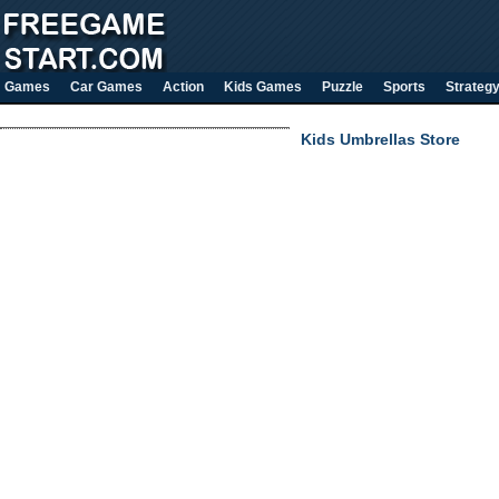
Games
Car Games
Action
Kids Games
Puzzle
Sports
Strateg
Kids Umbrellas Store