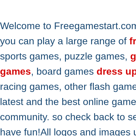
Welcome to Freegamestart.com,
you can play a large range of
f
sports games, puzzle games,
g
games
, board games
dress u
racing games, other flash gam
latest and the best online gam
community. so check back to s
have fun!All logos and images 