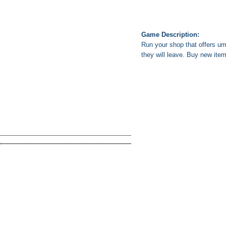
Game Description:
Run your shop that offers um
they will leave. Buy new ite