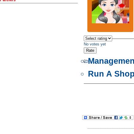
No votes yet
Managemen
Run A Sho