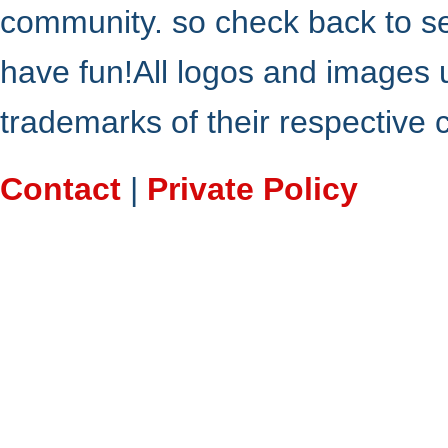
community. so check back to s
have fun!All logos and images 
trademarks of their respective
Contact
|
Private Policy