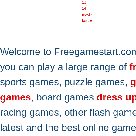
13
14
next ›
last »
Welcome to Freegamestart.com,
you can play a large range of
f
sports games, puzzle games,
g
games
, board games
dress u
racing games, other flash gam
latest and the best online gam