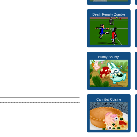
Death Penalty Zombie
Bunny Bounty
Cannibal Cuisine