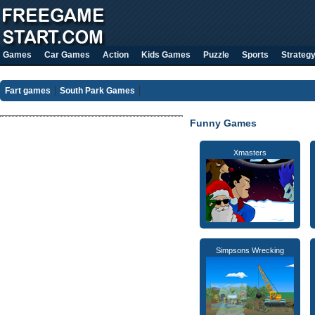
Games
Car Games
Action
Kids Games
Puzzle
Sports
Strateg
Fart games
South Park Games
Funny Games
Xmasters
Simpsons Wrecking