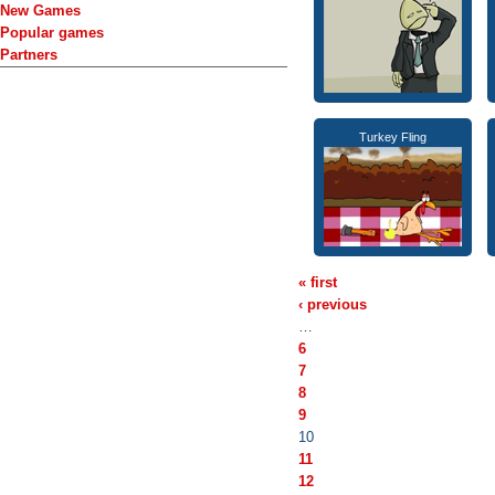
New Games
Popular games
Partners
Turkey Fling
« first
‹ previous
…
6
7
8
9
10
11
12