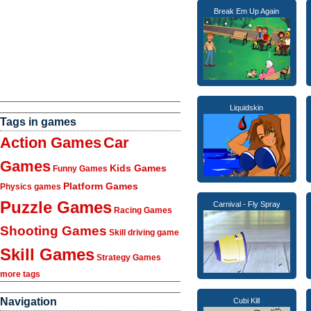
Break Em Up Again
Liquidskin
Tags in games
Action Games
Car
Games
Kids Games
Funny Games
Platform Games
Physics games
Puzzle Games
Carnival - Fly Spray
Racing Games
Shooting Games
Skill driving game
Skill Games
Strategy Games
more tags
Navigation
Cubi Kill