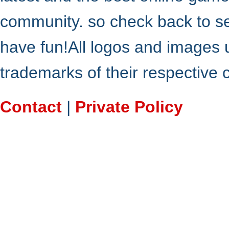
community. so check back to s
have fun!All logos and images 
trademarks of their respective
Contact
|
Private Policy