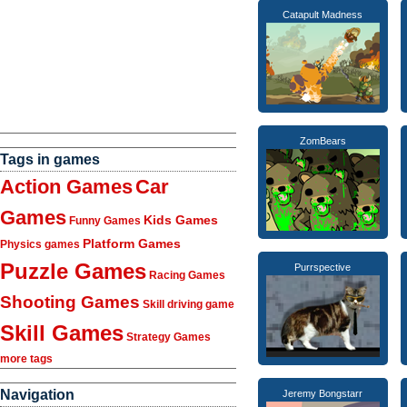
Catapult Madness
ZomBears
Tags in games
Action Games
Car
Games
Kids Games
Funny Games
Platform Games
Physics games
Puzzle Games
Purrspective
Racing Games
Shooting Games
Skill driving game
Skill Games
Strategy Games
more tags
Navigation
Jeremy Bongstarr