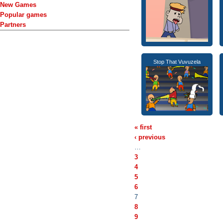
New Games
Popular games
Partners
Stop That Vuvuzela
« first
‹ previous
…
3
4
5
6
7
8
9