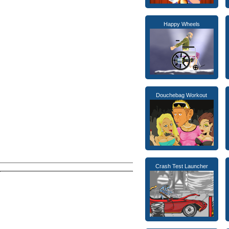
Happy Wheels
Douchebag Workout
Crash Test Launcher