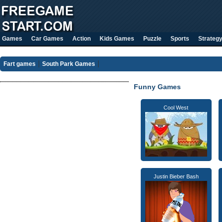
Games
Car Games
Action
Kids Games
Puzzle
Sports
Strateg
Fart games
South Park Games
Funny Games
Cool West
Justin Bieber Bash