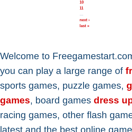
10
11
…
next ›
last »
Welcome to Freegamestart.com,
you can play a large range of
f
sports games, puzzle games,
g
games
, board games
dress u
racing games, other flash gam
latest and the best online gam