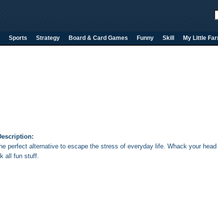
Sports
Strategy
Board & Card Games
Funny
Skill
My Little Fa
l
escription:
the perfect alternative to escape the stress of everyday life. Whack your head
k all fun stuff.