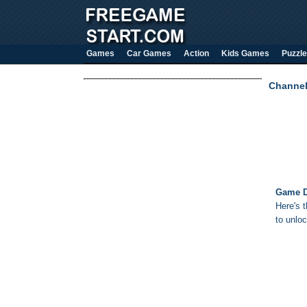
Games
Car Games
Action
Kids Games
Puzzle
Channe
Game D
Here's 
to unloc