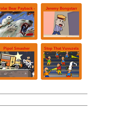
olar Bear Payback -
Jeremy Bongstarr
Pipol Smasher
Stop That Vuvuzela