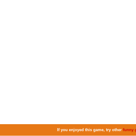
If you enjoyed this game, try other
funny