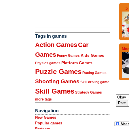
5 
Tags in games
Action Games
Car
Moo
Games
Kids Games
Funny Games
Platform Games
Physics games
Puzzle Games
Racing Games
Shooting Games
Skill driving game
Skill Games
Strategy Games
more tags
Navigation
New Games
Popular games
Partners