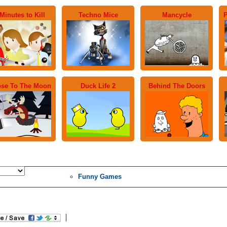
Minutes to Kill
Techno Mice
Mancycle
P
se To The Moon
Duck Life 2
Behind The Doors
Funny Games