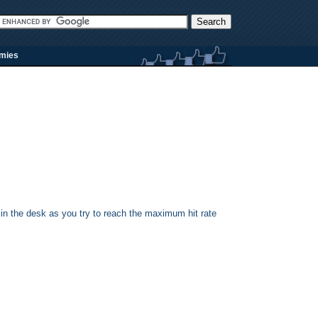
rmies
 in the desk as you try to reach the maximum hit rate