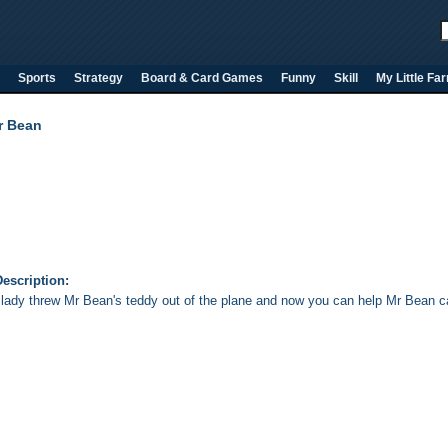
Sports
Strategy
Board & Card Games
Funny
Skill
My Little Fa
r Bean
escription:
 lady threw Mr Bean's teddy out of the plane and now you can help Mr Bean cat