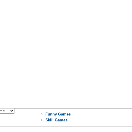
Funny Games
Skill Games