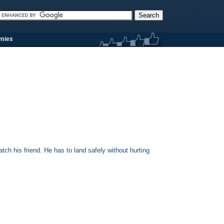
rmies
ch his friend. He has to land safely without hurting