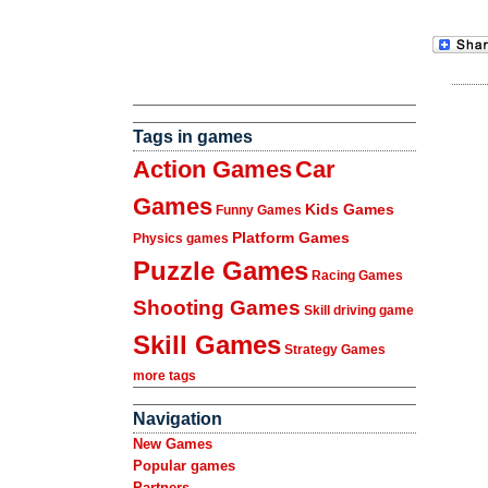
Tags in games
Action Games
Car
Games
Kids Games
Funny Games
Platform Games
Physics games
Puzzle Games
Racing Games
Shooting Games
Skill driving game
Skill Games
Strategy Games
more tags
Navigation
New Games
Popular games
Partners