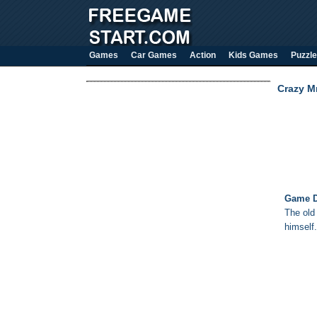
Games
Car Games
Action
Kids Games
Puzzle
Crazy M
Game D
The old
himself.