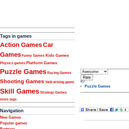
Tags in games
Action Games
Car
Games
Kids Games
Funny Games
Platform Games
Physics games
Puzzle Games
Racing Games
Shooting Games
Skill driving game
Puzzle Games
Skill Games
Strategy Games
more tags
Navigation
New Games
Popular games
Partners