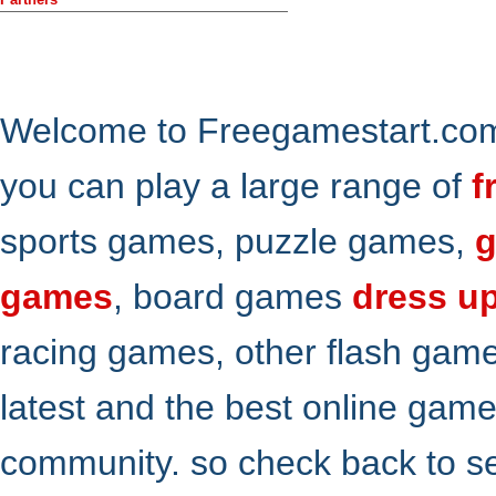
Welcome to Freegamestart.com,
you can play a large range of
f
sports games, puzzle games,
g
games
, board games
dress u
racing games, other flash gam
latest and the best online gam
community. so check back to s