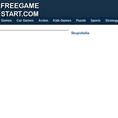
Games
Car Games
Action
Kids Games
Puzzle
Sports
Strateg
Stupidella