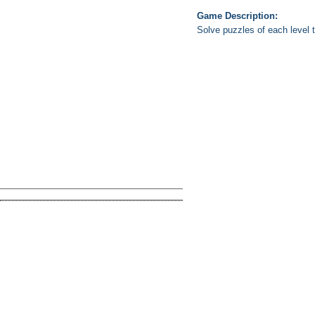
Game Description:
Solve puzzles of each level to