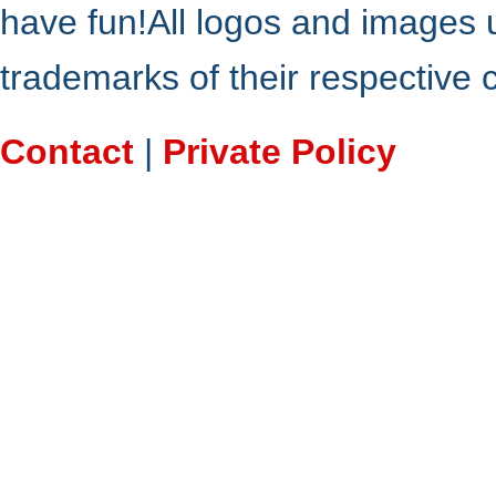
have fun!All logos and images 
trademarks of their respective
Contact
|
Private Policy