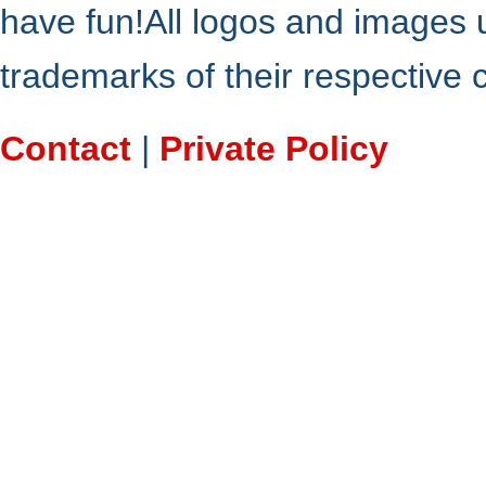
have fun!All logos and images 
trademarks of their respective
Contact
|
Private Policy