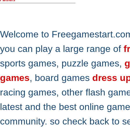
Welcome to Freegamestart.com,
you can play a large range of
f
sports games, puzzle games,
g
games
, board games
dress u
racing games, other flash gam
latest and the best online gam
community. so check back to s