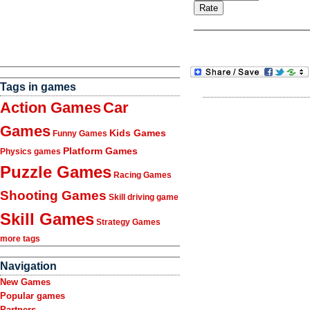
Tags in games
Action Games
Car
Games
Kids Games
Funny Games
Platform Games
Physics games
Puzzle Games
Racing Games
Shooting Games
Skill driving game
Skill Games
Strategy Games
more tags
Navigation
New Games
Popular games
Partners