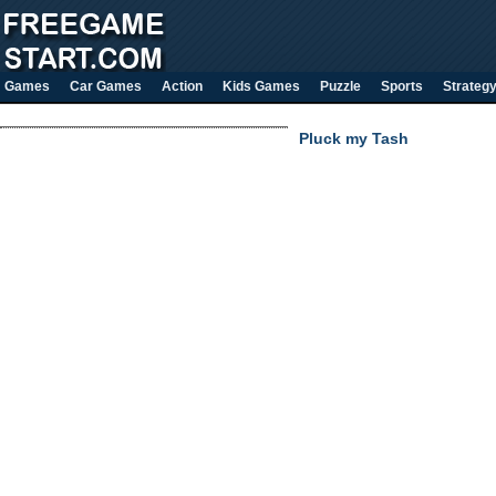
Games
Car Games
Action
Kids Games
Puzzle
Sports
Strateg
Pluck my Tash