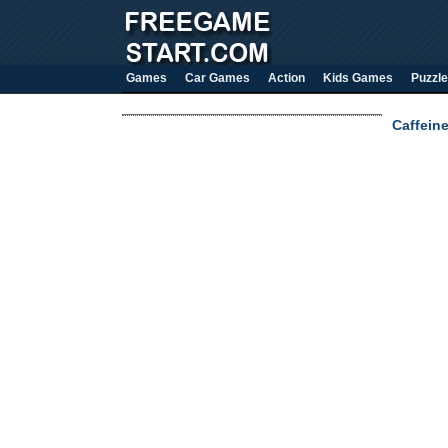
Games
Car Games
Action
Kids Games
Puzzle
Caffein