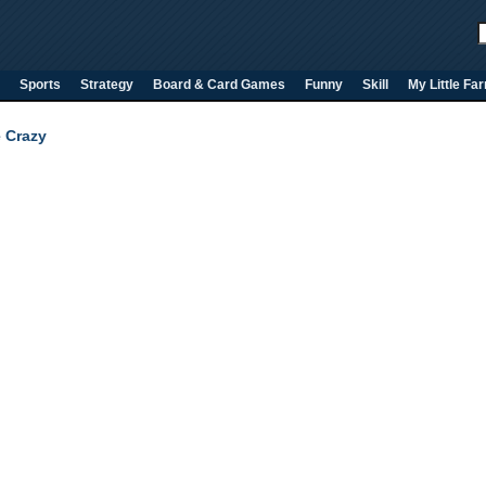
Sports
Strategy
Board & Card Games
Funny
Skill
My Little Fa
e Crazy