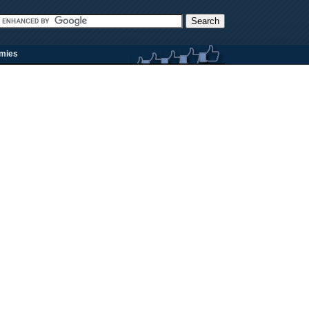
rmies