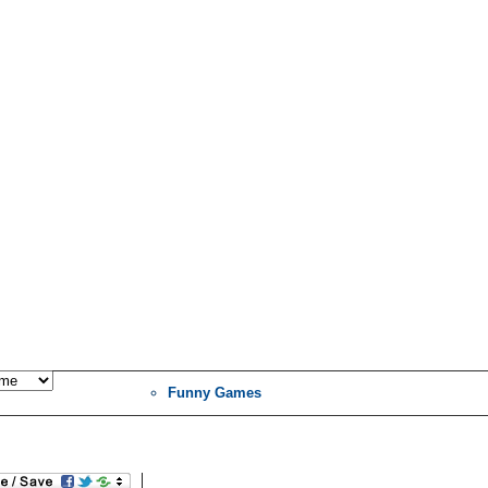
Funny Games