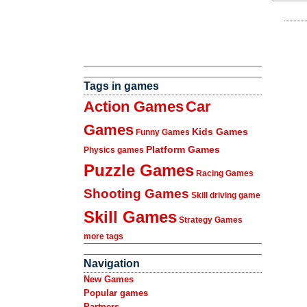
Tags in games
Action Games
Car
Games
Kids Games
Funny Games
Platform Games
Physics games
Puzzle Games
Racing Games
Shooting Games
Skill driving game
Skill Games
Strategy Games
more tags
Navigation
New Games
Popular games
Partners