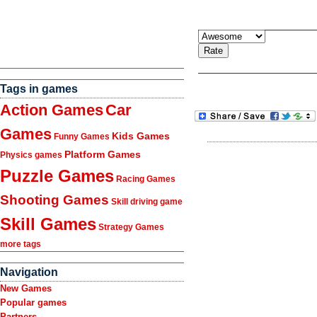
Tags in games
Action Games
Car
Games
Kids Games
Funny Games
Platform Games
Physics games
Puzzle Games
Racing Games
Shooting Games
Skill driving game
Skill Games
Strategy Games
more tags
Navigation
New Games
Popular games
Partners