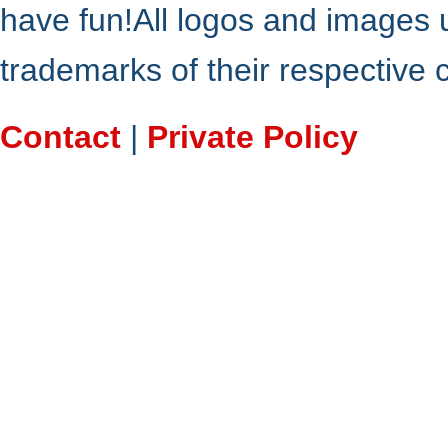
have fun!All logos and images 
trademarks of their respective
Contact
|
Private Policy