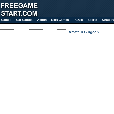
Games
Car Games
Action
Kids Games
Puzzle
Sports
Strateg
Amateur Surgeon