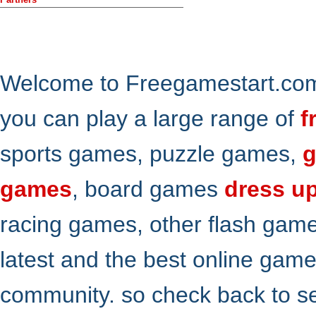
Welcome to Freegamestart.com,
you can play a large range of
f
sports games, puzzle games,
g
games
, board games
dress u
racing games, other flash gam
latest and the best online gam
community. so check back to s