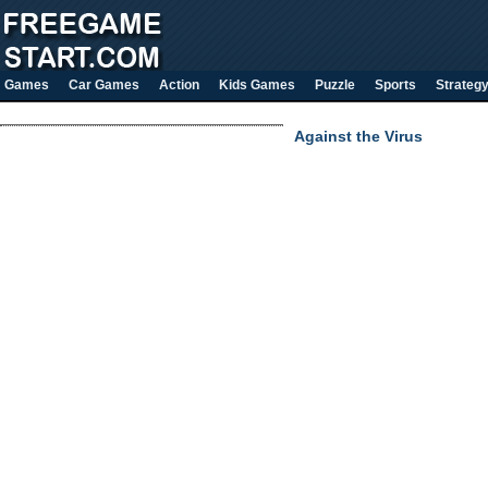
Games
Car Games
Action
Kids Games
Puzzle
Sports
Strateg
Against the Virus