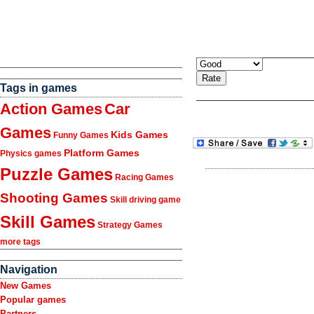
Tags in games
Action Games
Car
Games
Kids Games
Funny Games
Platform Games
Physics games
Puzzle Games
Racing Games
Shooting Games
Skill driving game
Skill Games
Strategy Games
more tags
Navigation
New Games
Popular games
Partners