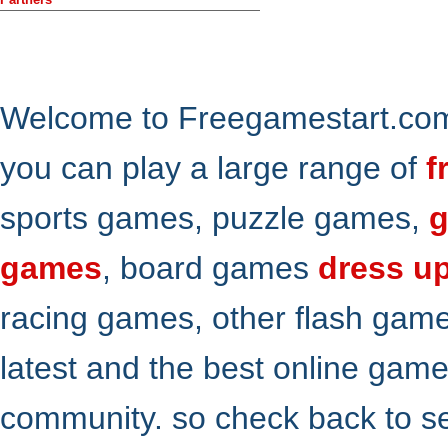
Welcome to Freegamestart.com,
you can play a large range of
f
sports games, puzzle games,
g
games
, board games
dress u
racing games, other flash gam
latest and the best online gam
community. so check back to s