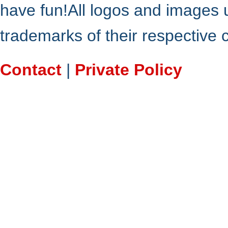
have fun!All logos and images 
trademarks of their respective
Contact
|
Private Policy