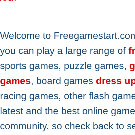
Welcome to Freegamestart.com,
you can play a large range of
f
sports games, puzzle games,
g
games
, board games
dress u
racing games, other flash gam
latest and the best online gam
community. so check back to s