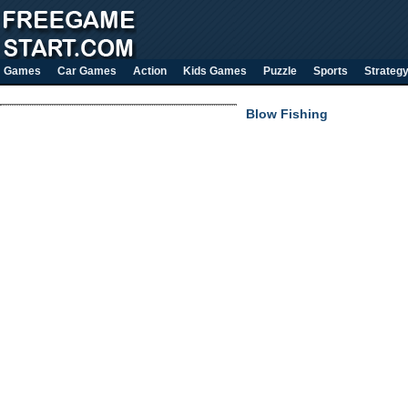
Games
Car Games
Action
Kids Games
Puzzle
Sports
Strateg
Blow Fishing