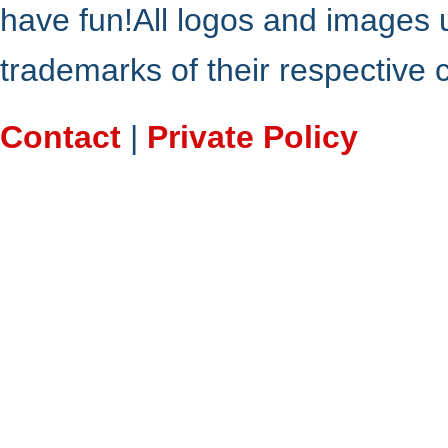
have fun!All logos and images 
trademarks of their respective
Contact
|
Private Policy