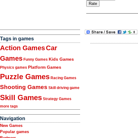
Tags in games
Action Games
Car
Games
Kids Games
Funny Games
Platform Games
Physics games
Puzzle Games
Racing Games
Shooting Games
Skill driving game
Skill Games
Strategy Games
more tags
Navigation
New Games
Popular games
Partners