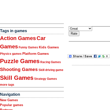
Tags in games
Action Games
Car
Games
Kids Games
Funny Games
Platform Games
Physics games
Puzzle Games
Racing Games
Shooting Games
Skill driving game
Skill Games
Strategy Games
more tags
Navigation
New Games
Popular games
Partners