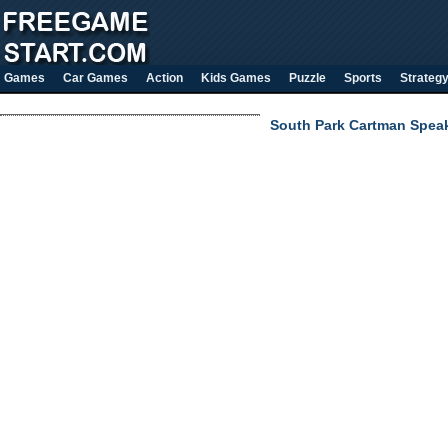
Games
Car Games
Action
Kids Games
Puzzle
Sports
Strateg
South Park Cartman Spea