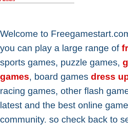
Welcome to Freegamestart.com,
you can play a large range of
f
sports games, puzzle games,
g
games
, board games
dress u
racing games, other flash gam
latest and the best online gam
community. so check back to s