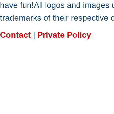
have fun!All logos and images 
trademarks of their respective
Contact
|
Private Policy