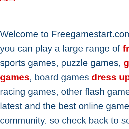
Welcome to Freegamestart.com,
you can play a large range of
f
sports games, puzzle games,
g
games
, board games
dress u
racing games, other flash gam
latest and the best online gam
community. so check back to s