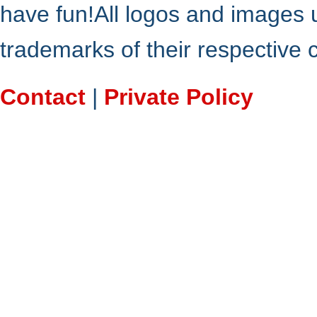
have fun!All logos and images 
trademarks of their respective
Contact
|
Private Policy