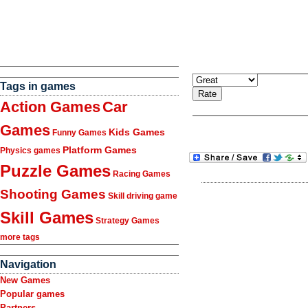
Tags in games
Action Games
Car
Games
Kids Games
Funny Games
Platform Games
Physics games
Puzzle Games
Racing Games
Shooting Games
Skill driving game
Skill Games
Strategy Games
more tags
Navigation
New Games
Popular games
Partners