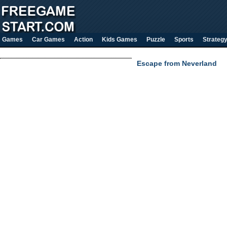
Games
Car Games
Action
Kids Games
Puzzle
Sports
Strateg
Escape from Neverland