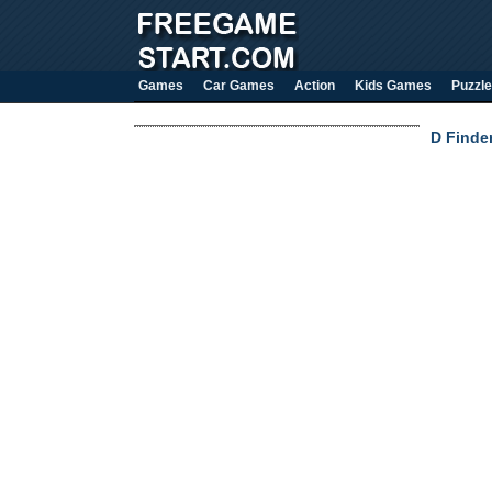
Games
Car Games
Action
Kids Games
Puzzle
D Finder