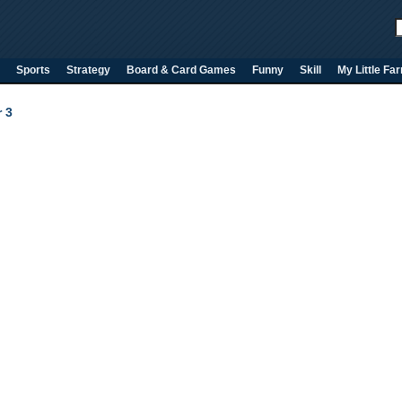
Sports
Strategy
Board & Card Games
Funny
Skill
My Little Fa
 3