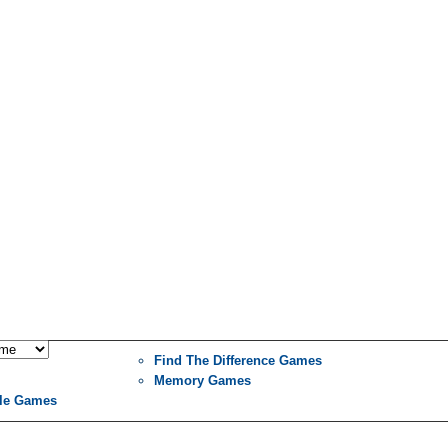
Find The Difference Games
Memory Games
le Games