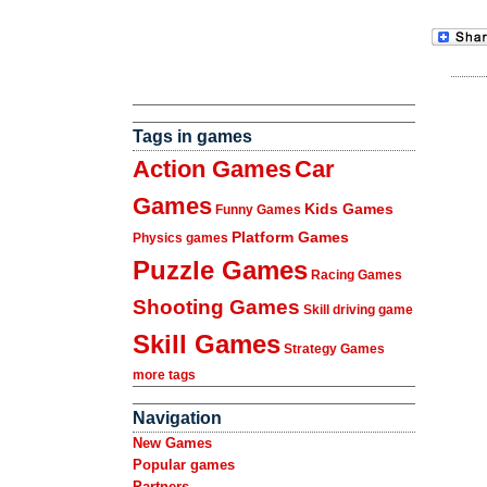
Tags in games
Action Games
Car
Games
Kids Games
Funny Games
Platform Games
Physics games
Puzzle Games
Racing Games
Shooting Games
Skill driving game
Skill Games
Strategy Games
more tags
Navigation
New Games
Popular games
Partners