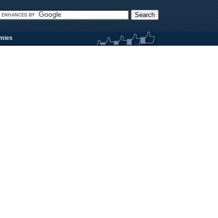
rmies