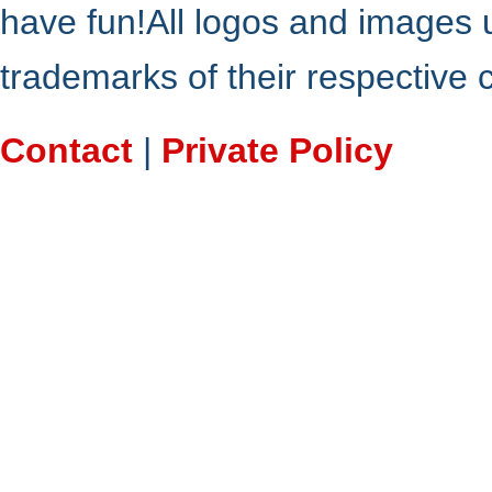
have fun!All logos and images 
trademarks of their respective
Contact
|
Private Policy