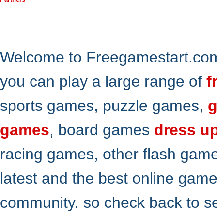
Welcome to Freegamestart.com,
you can play a large range of
f
sports games, puzzle games,
g
games
, board games
dress u
racing games, other flash gam
latest and the best online gam
community. so check back to s