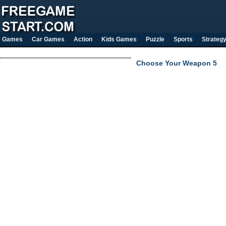
Games
Car Games
Action
Kids Games
Puzzle
Sports
Strateg
Choose Your Weapon 5