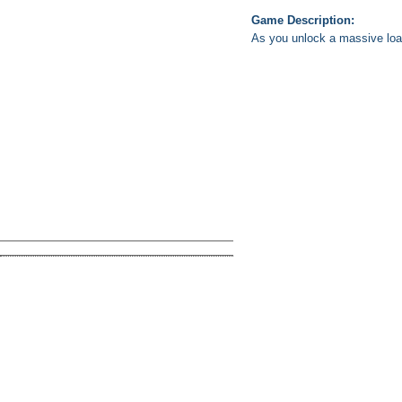
Game Description:
As you unlock a massive loa