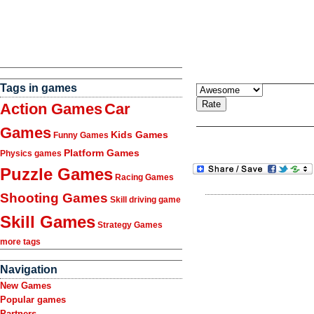
Tags in games
Action Games
Car
Games
Kids Games
Funny Games
Platform Games
Physics games
Puzzle Games
Racing Games
Shooting Games
Skill driving game
Skill Games
Strategy Games
more tags
Navigation
New Games
Popular games
Partners