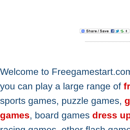
Welcome to Freegamestart.com,
you can play a large range of
f
sports games, puzzle games,
g
games
, board games
dress u
racing games, other flash gam