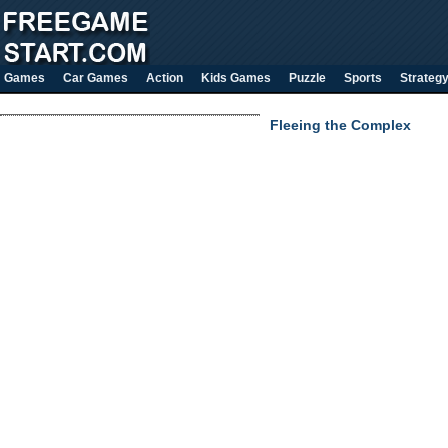
Games
Car Games
Action
Kids Games
Puzzle
Sports
Strateg
Fleeing the Complex