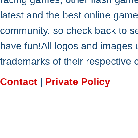
latest and the best online gam
community. so check back to s
have fun!All logos and images 
trademarks of their respective
Contact
|
Private Policy