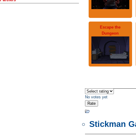
Escape the
Dungeon
No votes yet
Stickman 