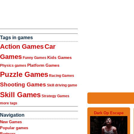
Tags in games
Action Games
Car
Games
Kids Games
Funny Games
Platform Games
Physics games
Puzzle Games
Racing Games
Shooting Games
Skill driving game
Skill Games
Strategy Games
more tags
Dark Op Escape
Navigation
New Games
Popular games
Partners