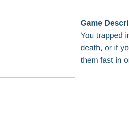
Game Descri
You trapped in
death, or if 
them fast in o