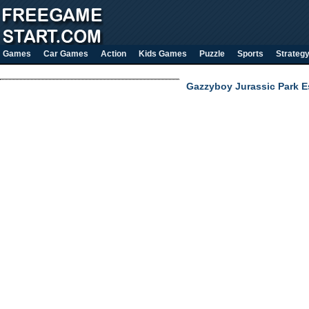
Games
Car Games
Action
Kids Games
Puzzle
Sports
Strateg
Gazzyboy Jurassic Park 