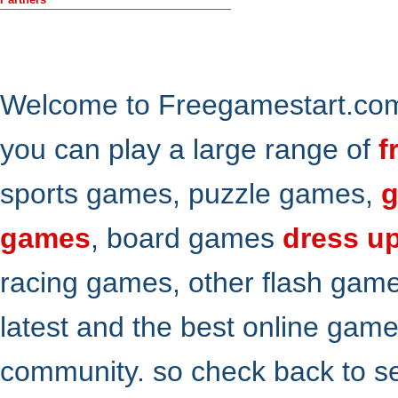
Welcome to Freegamestart.com,
you can play a large range of
f
sports games, puzzle games,
g
games
, board games
dress u
racing games, other flash gam
latest and the best online gam
community. so check back to s