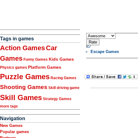
Tags in games
Action Games
Car
Escape Games
Games
Kids Games
Funny Games
Platform Games
Physics games
Puzzle Games
Racing Games
Shooting Games
Skill driving game
Skill Games
Strategy Games
more tags
Navigation
New Games
Popular games
Partners