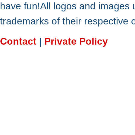
have fun!All logos and images 
trademarks of their respective
Contact
|
Private Policy