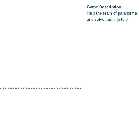
Game Description:
Help the team of paranormal i
and solve this mystery.