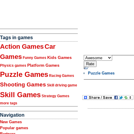
Tags in games
Action Games
Car
Games
Kids Games
Funny Games
Platform Games
Physics games
Puzzle Games
Puzzle Games
Racing Games
Shooting Games
Skill driving game
Skill Games
Strategy Games
more tags
Navigation
New Games
Popular games
Partners