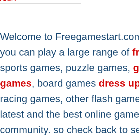
Welcome to Freegamestart.com,
you can play a large range of
f
sports games, puzzle games,
g
games
, board games
dress u
racing games, other flash gam
latest and the best online gam
community. so check back to s