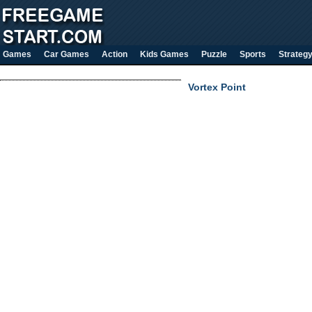
Games
Car Games
Action
Kids Games
Puzzle
Sports
Strateg
Vortex Point