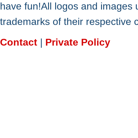
have fun!All logos and images 
trademarks of their respective
Contact
|
Private Policy