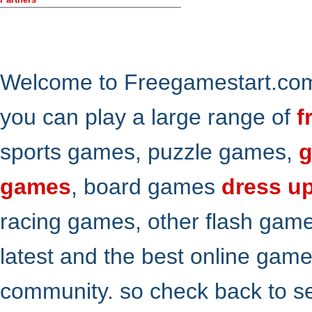
Welcome to Freegamestart.com,
you can play a large range of
f
sports games, puzzle games,
g
games
, board games
dress u
racing games, other flash gam
latest and the best online gam
community. so check back to s