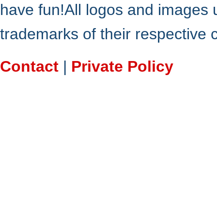
have fun!All logos and images 
trademarks of their respective
Contact
|
Private Policy