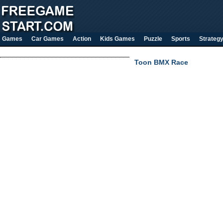
Games
Car Games
Action
Kids Games
Puzzle
Sports
Strateg
Toon BMX Race