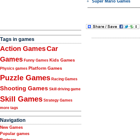
Super Mario Games
Tags in games
Action Games
Car
Games
Kids Games
Funny Games
Platform Games
Physics games
Puzzle Games
Racing Games
Shooting Games
Skill driving game
Skill Games
Strategy Games
more tags
Navigation
New Games
Popular games
Partners