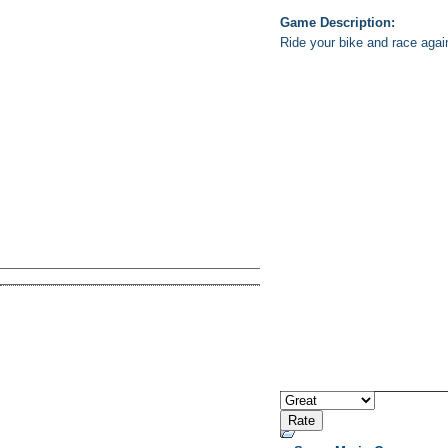
Game Description:
Ride your bike and race agains