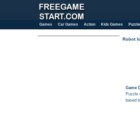
Games
Car Games
Action
Kids Games
Puzzle
Robot I
Game D
Puzzle o
based b