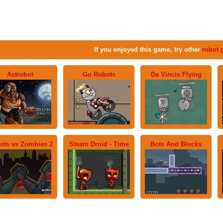
If you enjoyed this game, try other
robot
Astrobot
Go Robots
Da Vincis Flying
ots vs Zombies 2
Steam Droid - Time
Bots And Blocks