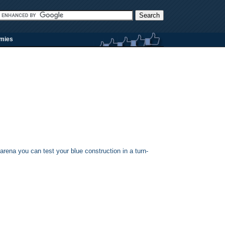
rmies
arena you can test your blue construction in a turn-