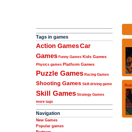
Tags in games
Action Games
Car
Games
Kids Games
Funny Games
Platform Games
Physics games
Puzzle Games
Racing Games
Shooting Games
Skill driving game
Rob
Skill Games
Strategy Games
more tags
Navigation
New Games
Popular games
Partners