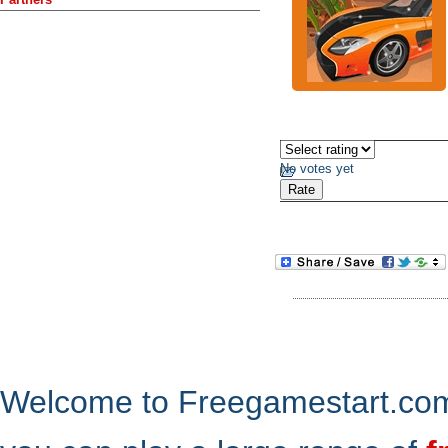
No votes yet
Welcome to Freegamestart.com,