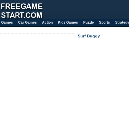
Games
Car Games
Action
Kids Games
Puzzle
Sports
Strateg
Surf Buggy