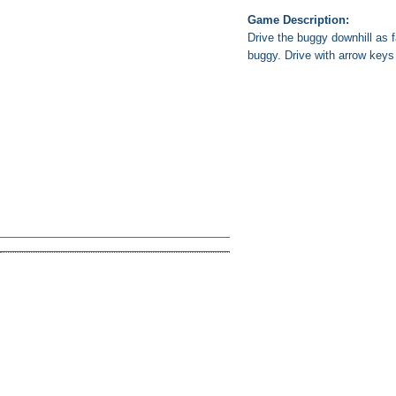
Game Description:
Drive the buggy downhill as 
buggy. Drive with arrow keys 