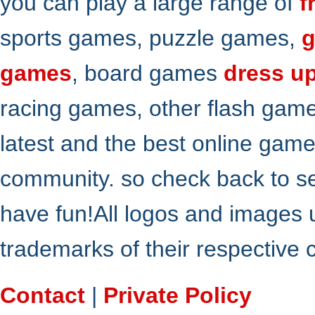
you can play a large range of
f
sports games, puzzle games,
g
games
, board games
dress u
racing games, other flash gam
latest and the best online gam
community. so check back to s
have fun!All logos and images 
trademarks of their respective
Contact
|
Private Policy