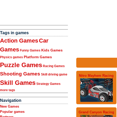
Tags in games
Action Games
Car
Games
Kids Games
Funny Games
Platform Games
Physics games
Puzzle Games
Racing Games
Shooting Games
Skill driving game
Nitro Mayhem Racing
Skill Games
Strategy Games
more tags
Navigation
New Games
Popular games
Grand Canyon Racing
Partners