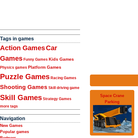
Tags in games
Action Games
Car
Games
Kids Games
Funny Games
Platform Games
Physics games
Puzzle Games
Racing Games
Shooting Games
Skill driving game
Space Crane
Skill Games
Strategy Games
Parking
more tags
Navigation
New Games
Popular games
Partners