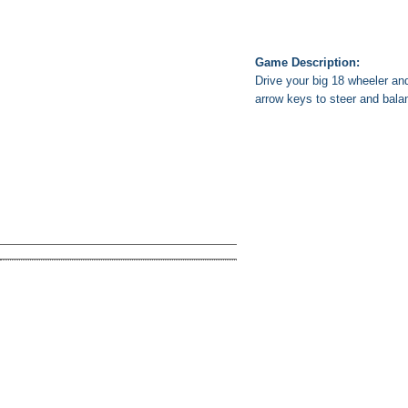
Game Description:
Drive your big 18 wheeler and
arrow keys to steer and bala