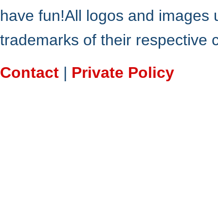
have fun!All logos and images 
trademarks of their respective
Contact
|
Private Policy