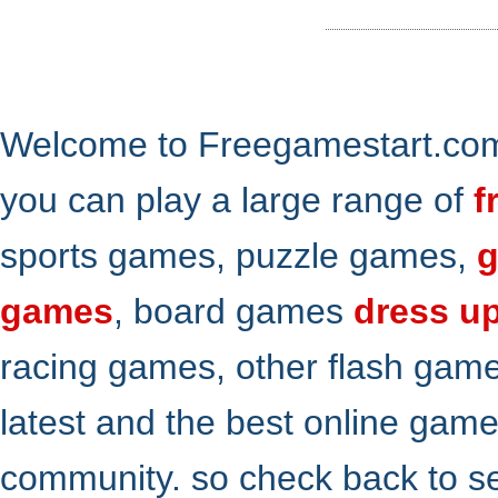
Welcome to Freegamestart.com,
you can play a large range of
f
sports games, puzzle games,
g
games
, board games
dress u
racing games, other flash gam
latest and the best online gam
community. so check back to s