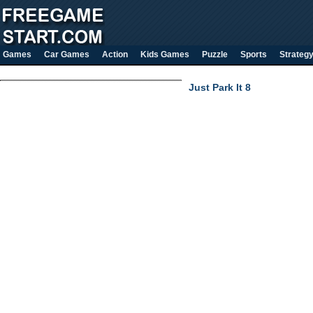
Games
Car Games
Action
Kids Games
Puzzle
Sports
Strateg
Just Park It 8