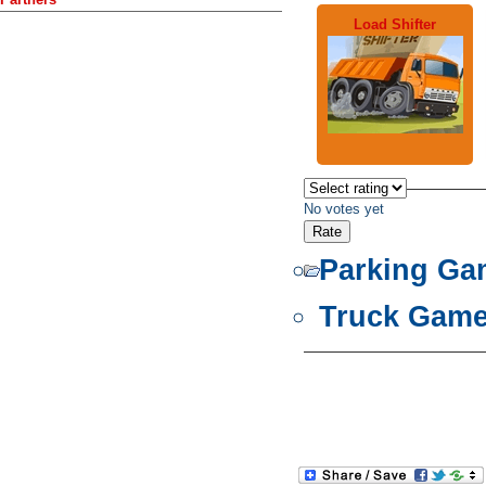
Load Shifter
No votes yet
Parking Ga
Truck Gam