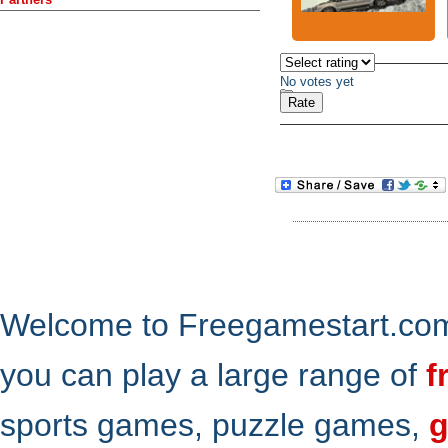
No votes yet
Welcome to Freegamestart.com,
you can play a large range of
f
sports games, puzzle games,
g