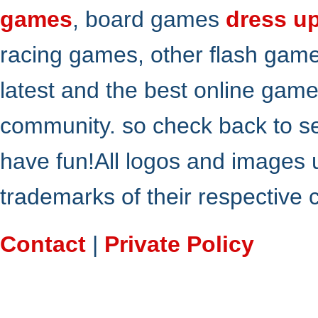
games
, board games
dress u
racing games, other flash gam
latest and the best online gam
community. so check back to s
have fun!All logos and images 
trademarks of their respective
Contact
|
Private Policy