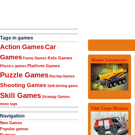
Tags in games
Action Games
Car
Games
Kids Games
Funny Games
Master Constructor
Platform Games
Physics games
Puzzle Games
Racing Games
Shooting Games
Skill driving game
Skill Games
Strategy Games
more tags
Vital Cargo Mission
Navigation
New Games
Popular games
Partners