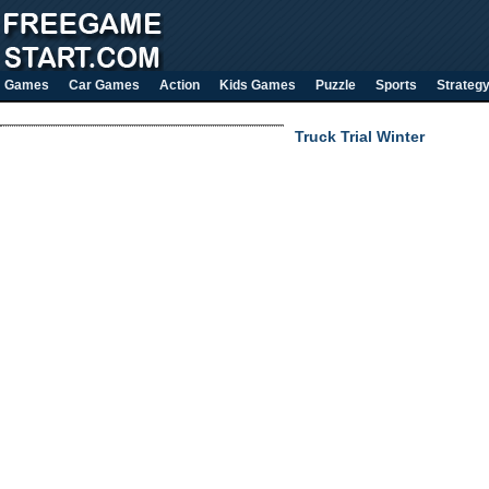
Games
Car Games
Action
Kids Games
Puzzle
Sports
Strateg
Truck Trial Winter