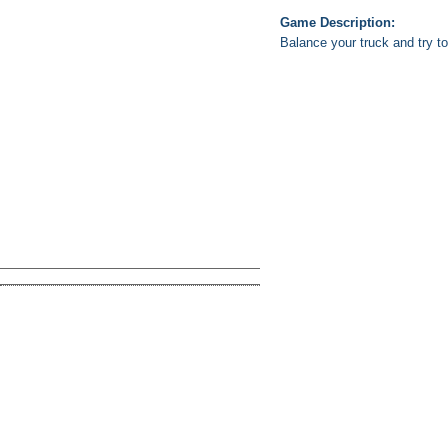
Game Description:
Balance your truck and try to