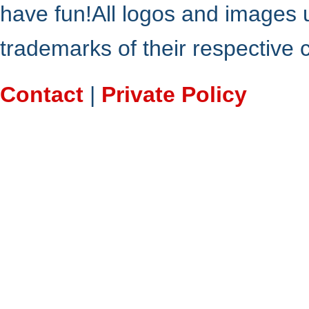
have fun!All logos and images 
trademarks of their respective
Contact
|
Private Policy