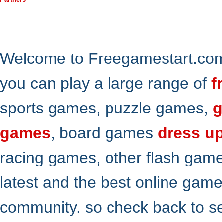
Welcome to Freegamestart.com,
you can play a large range of
f
sports games, puzzle games,
g
games
, board games
dress u
racing games, other flash gam
latest and the best online gam
community. so check back to s