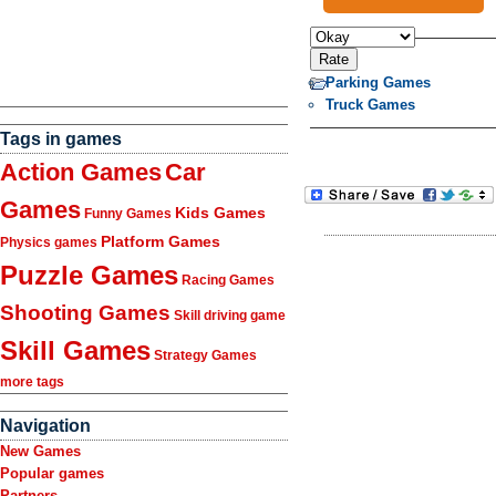
Parking Games
Truck Games
Tags in games
Action Games
Car
Games
Kids Games
Funny Games
Platform Games
Physics games
Puzzle Games
Racing Games
Shooting Games
Skill driving game
Skill Games
Strategy Games
more tags
Navigation
New Games
Popular games
Partners