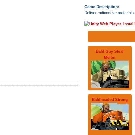
Game Description:
Deliver radioactive materials 
Bald Guy Steal
Melon
Baldheaded Strong