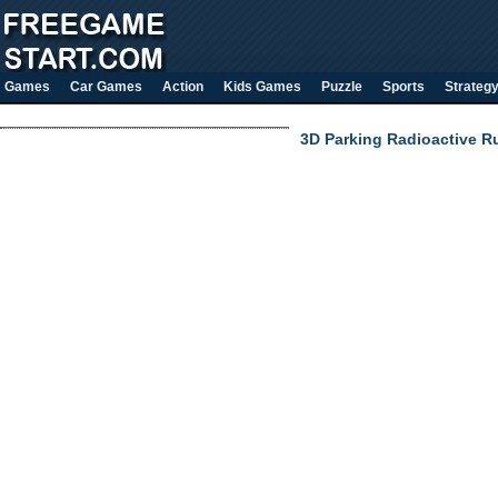
Games
Car Games
Action
Kids Games
Puzzle
Sports
Strateg
3D Parking Radioactive R