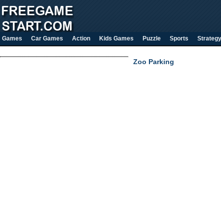
Games
Car Games
Action
Kids Games
Puzzle
Sports
Strateg
Zoo Parking