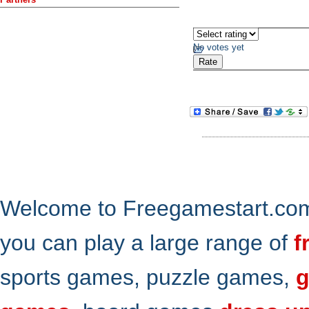
No votes yet
Welcome to Freegamestart.com,
you can play a large range of
f
sports games, puzzle games,
g