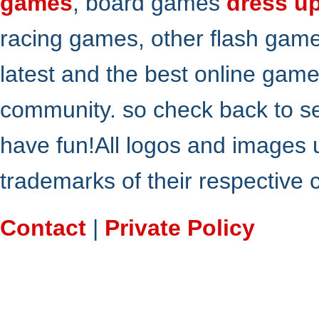
games
, board games
dress u
racing games, other flash gam
latest and the best online gam
community. so check back to s
have fun!All logos and images 
trademarks of their respective
Contact
|
Private Policy