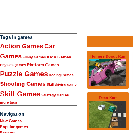
Tags in games
Action Games
Car
Games
Homers Donut Run
Kids Games
Funny Games
Platform Games
Physics games
Puzzle Games
Racing Games
Shooting Games
Skill driving game
Skill Games
Strategy Games
Dean Kart
more tags
Navigation
New Games
Popular games
Partners