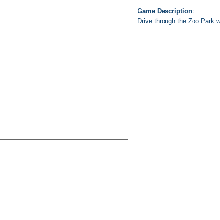
Game Description:
Drive through the Zoo Park wi