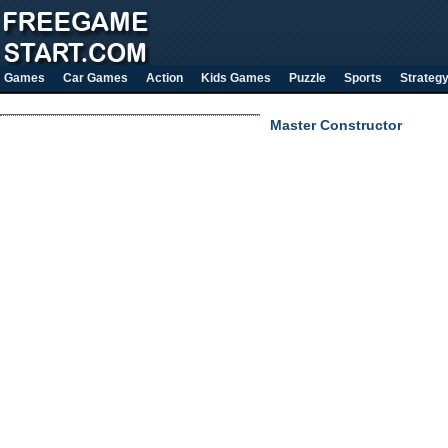
Games
Car Games
Action
Kids Games
Puzzle
Sports
Strateg
Master Constructor