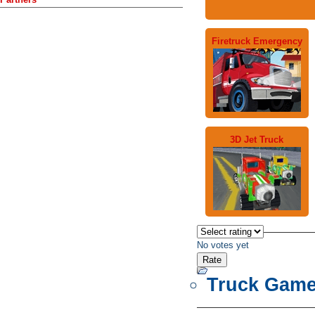
Firetruck Emergency
3D Jet Truck
No votes yet
Truck Gam