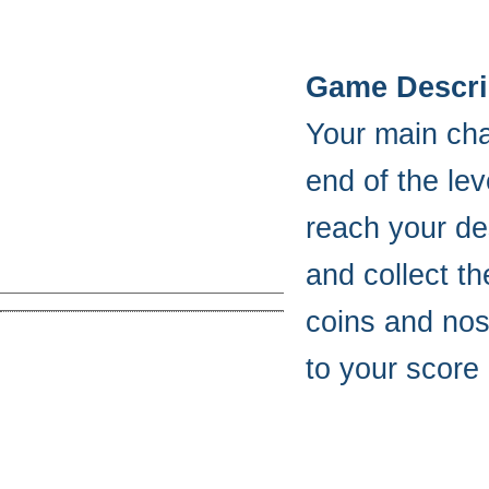
Game Descri
Your main chal
end of the lev
reach your des
and collect t
coins and nos
to your score