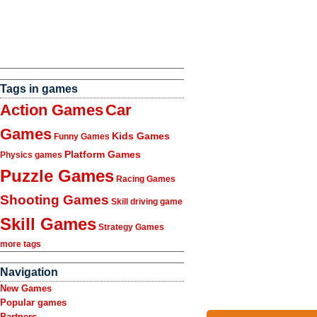
Tags in games
Action Games
Car
Games
Kids Games
Funny Games
Platform Games
Physics games
Puzzle Games
Racing Games
Shooting Games
Skill driving game
Skill Games
Strategy Games
more tags
Navigation
New Games
Popular games
Partners