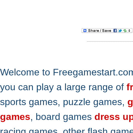
Welcome to Freegamestart.com,
you can play a large range of
f
sports games, puzzle games,
g
games
, board games
dress u
racing games, other flash gam