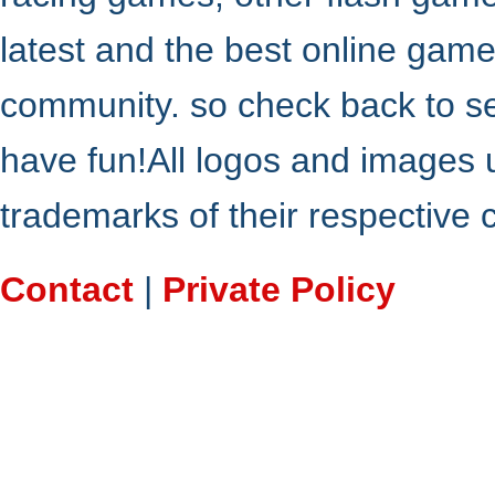
latest and the best online gam
community. so check back to s
have fun!All logos and images 
trademarks of their respective
Contact
|
Private Policy