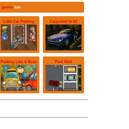
g games
too:
Little Car Parking
Carjacked In 60
Parking Like A Boss
Park Well