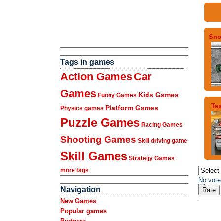
Sno
Tags in games
Action Games
Car
Games
Kids Games
Funny Games
Tex
Platform Games
Physics games
Puzzle Games
Racing Games
Shooting Games
Skill driving game
Skill Games
Strategy Games
more tags
No vote
Navigation
New Games
Popular games
Partners