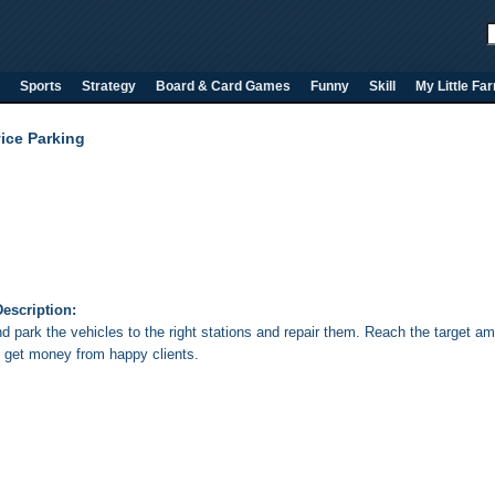
Sports
Strategy
Board & Card Games
Funny
Skill
My Little Fa
ice Parking
escription:
d park the vehicles to the right stations and repair them. Reach the target am
 get money from happy clients.