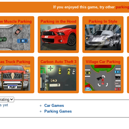
If you enjoyed this game, try other
parkin
w Muscle Parking
Parking in the Hood
Parking In Style
as Truck Parking
Carbon Auto Theft 3
Village Car Parking
s yet
Car Games
Parking Games