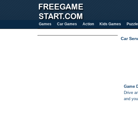
Games
Car Games
Action
Kids Games
Puzzle
Car Serv
Game D
Drive an
and you