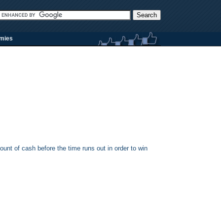
rmies
ount of cash before the time runs out in order to win