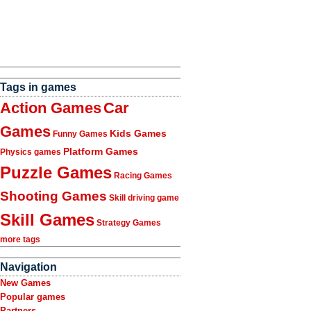
Tags in games
Action Games
Car
Games
Kids Games
Funny Games
Platform Games
Physics games
Puzzle Games
Racing Games
Shooting Games
Skill driving game
Skill Games
Strategy Games
more tags
Navigation
New Games
Popular games
Partners