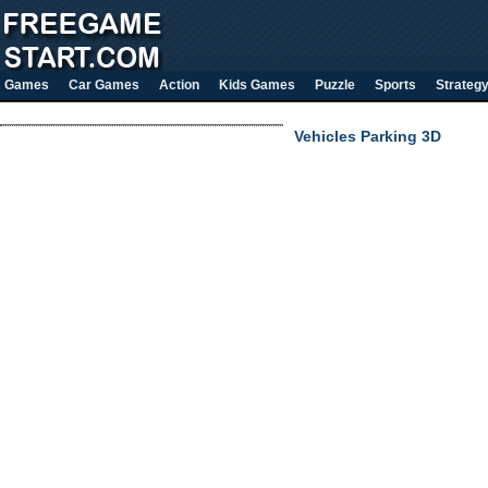
Games
Car Games
Action
Kids Games
Puzzle
Sports
Strateg
Vehicles Parking 3D