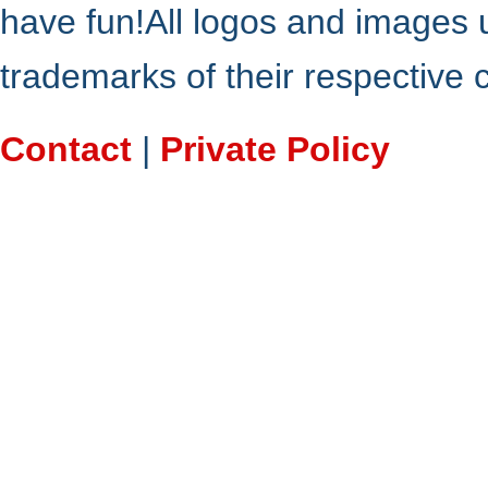
have fun!All logos and images 
trademarks of their respective
Contact
|
Private Policy