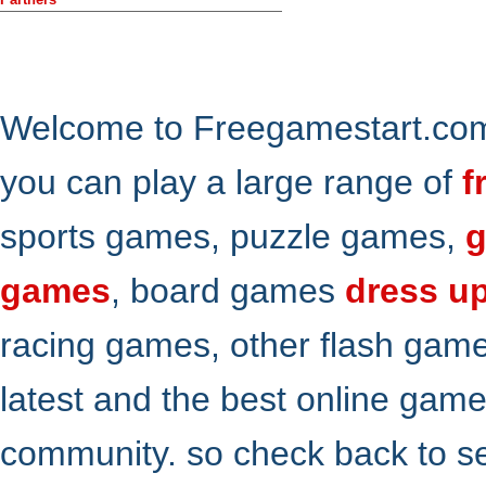
Welcome to Freegamestart.com,
you can play a large range of
f
sports games, puzzle games,
g
games
, board games
dress u
racing games, other flash gam
latest and the best online gam
community. so check back to s