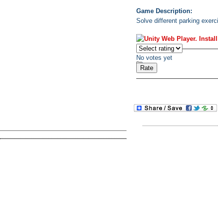
Game Description:
Solve different parking exerci
No votes yet