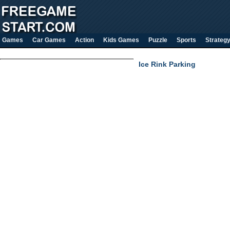
Games
Car Games
Action
Kids Games
Puzzle
Sports
Strateg
Ice Rink Parking