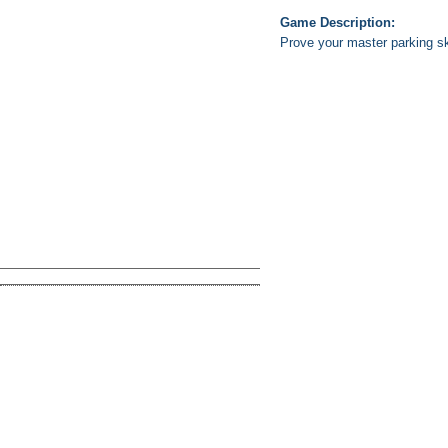
Game Description:
Prove your master parking s