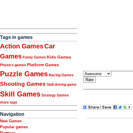
Tags in games
Action Games
Car
Games
Kids Games
Funny Games
Platform Games
Physics games
Puzzle Games
Racing Games
Shooting Games
Skill driving game
Skill Games
Strategy Games
more tags
Navigation
New Games
Popular games
Partners