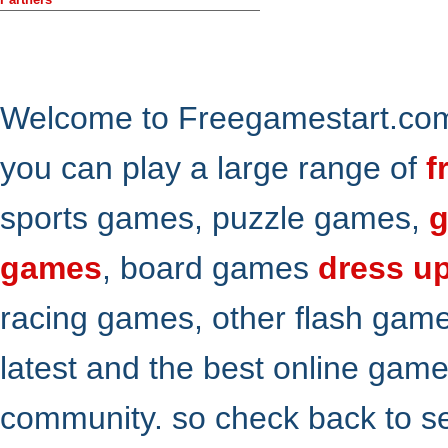
Welcome to Freegamestart.com,
you can play a large range of
f
sports games, puzzle games,
g
games
, board games
dress u
racing games, other flash gam
latest and the best online gam
community. so check back to s