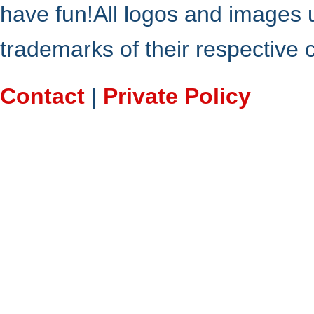
have fun!All logos and images 
trademarks of their respective
Contact
|
Private Policy