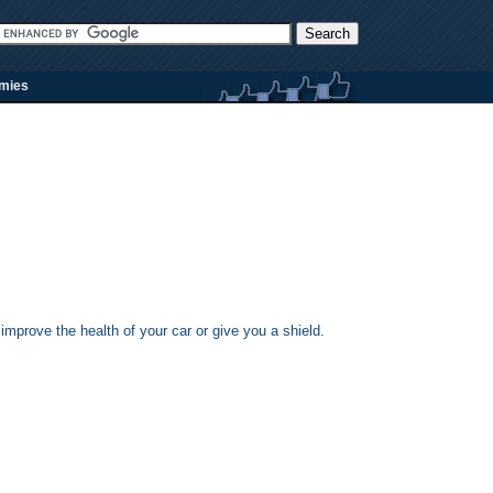
rmies
 improve the health of your car or give you a shield.