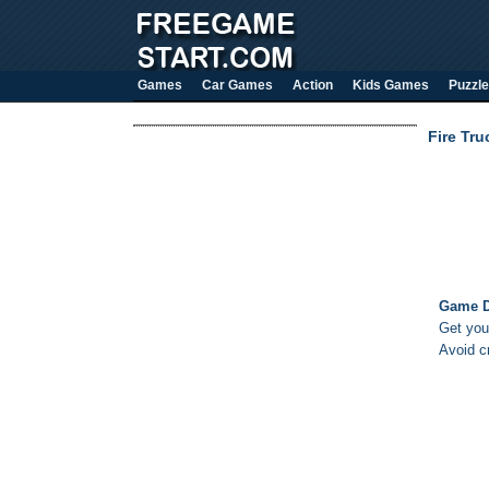
Games
Car Games
Action
Kids Games
Puzzle
Fire Tr
Game D
Get your
Avoid c