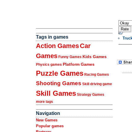
Tags in games
Truc
Action Games
Car
Games
Kids Games
Funny Games
Platform Games
Physics games
Puzzle Games
Racing Games
Shooting Games
Skill driving game
Skill Games
Strategy Games
more tags
Navigation
New Games
Popular games
Partners