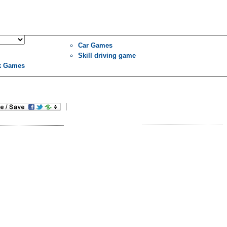
Car Games
Skill driving game
k Games