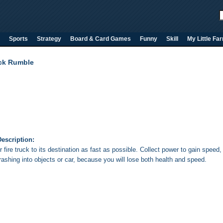
Sports
Strategy
Board & Card Games
Funny
Skill
My Little Fa
uck Rumble
escription:
 fire truck to its destination as fast as possible. Collect power to gain speed,
rashing into objects or car, because you will lose both health and speed.