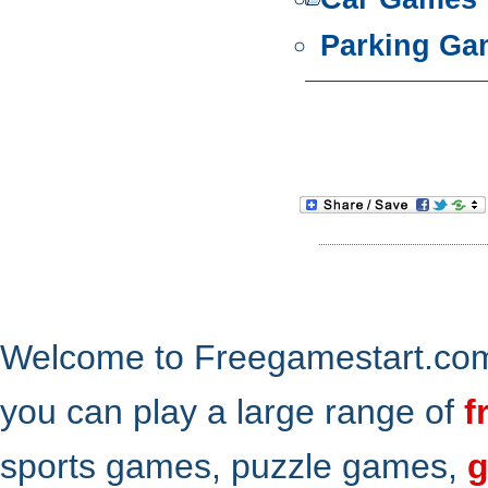
Parking Ga
Welcome to Freegamestart.com,
you can play a large range of
f
sports games, puzzle games,
g