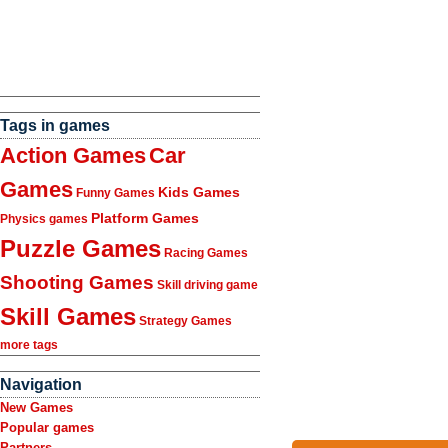
Tags in games
Action Games
Car
Games
Kids Games
Funny Games
Platform Games
Physics games
Puzzle Games
Racing Games
Shooting Games
Skill driving game
Skill Games
Strategy Games
more tags
Navigation
New Games
Popular games
Partners