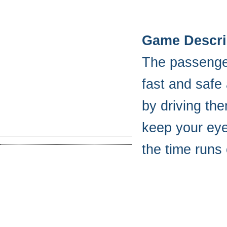
Game Descri
The passengers
fast and safe
by driving th
keep your eye
the time runs 