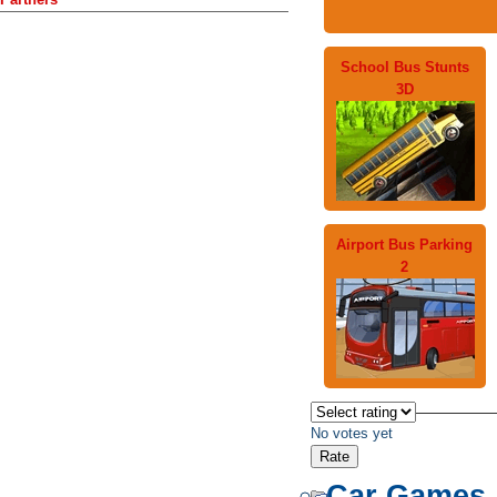
School Bus Stunts
3D
Airport Bus Parking
2
No votes yet
Car Games