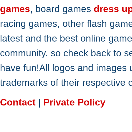
games
, board games
dress u
racing games, other flash gam
latest and the best online gam
community. so check back to s
have fun!All logos and images 
trademarks of their respective
Contact
|
Private Policy