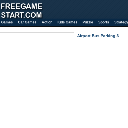
Games
Car Games
Action
Kids Games
Puzzle
Sports
Strateg
Airport Bus Parking 3