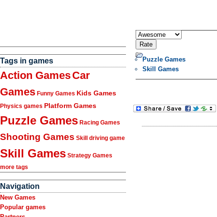
Puzzle Games
Tags in games
Skill Games
Action Games
Car
Games
Kids Games
Funny Games
Platform Games
Physics games
Puzzle Games
Racing Games
Shooting Games
Skill driving game
Skill Games
Strategy Games
more tags
Navigation
New Games
Popular games
Partners