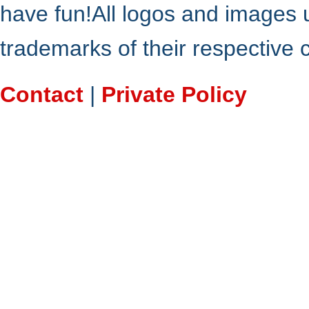
have fun!All logos and images 
trademarks of their respective
Contact
|
Private Policy