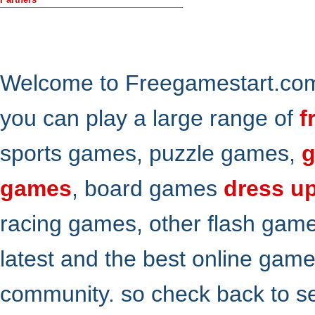
Welcome to Freegamestart.com,
you can play a large range of
f
sports games, puzzle games,
g
games
, board games
dress u
racing games, other flash gam
latest and the best online gam
community. so check back to s