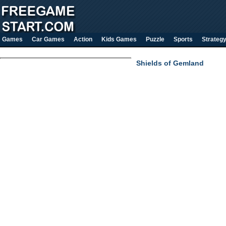
Games
Car Games
Action
Kids Games
Puzzle
Sports
Strateg
Shields of Gemland