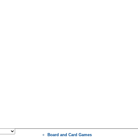
Board and Card Games