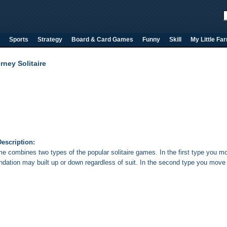
Sports
Strategy
Board & Card Games
Funny
Skill
My Little Fa
rney Solitaire
escription:
e combines two types of the popular solitaire games. In the first type you mov
ndation may built up or down regardless of suit. In the second type you move 