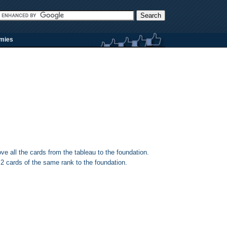
rmies
e all the cards from the tableau to the foundation.
2 cards of the same rank to the foundation.