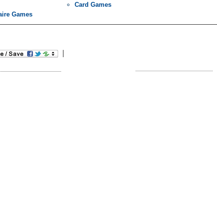
Card Games
taire Games