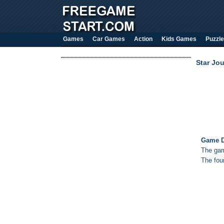
Games
Car Games
Action
Kids Games
Puzzle
Star Jou
Game D
The gam
The fou