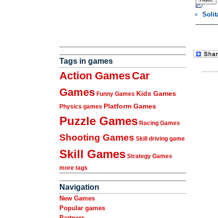
Soli
Tags in games
Action Games
Car
Games
Kids Games
Funny Games
Platform Games
Physics games
Puzzle Games
Racing Games
Shooting Games
Skill driving game
Skill Games
Strategy Games
more tags
Navigation
New Games
Popular games
Partners