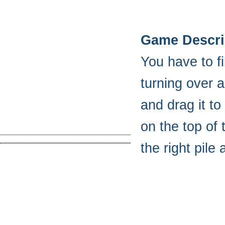
Game Descri
You have to fi
turning over a
and drag it to 
on the top of t
the right pile