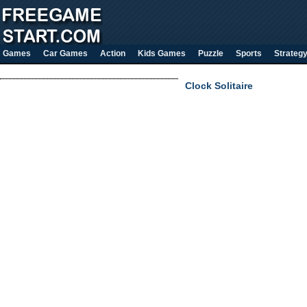
Games
Car Games
Action
Kids Games
Puzzle
Sports
Strateg
Clock Solitaire