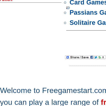
Card Game
Passians 
Solitaire G
Welcome to Freegamestart.com,
you can play a large range of
f