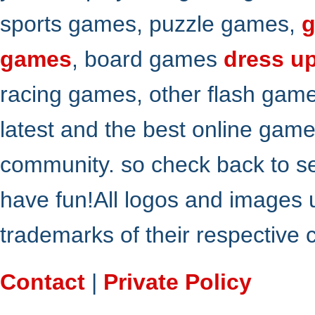
sports games, puzzle games,
g
games
, board games
dress u
racing games, other flash gam
latest and the best online gam
community. so check back to s
have fun!All logos and images 
trademarks of their respective
Contact
|
Private Policy