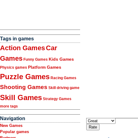
Tags in games
Action Games
Car
Games
Kids Games
Funny Games
Platform Games
Physics games
Puzzle Games
Racing Games
Shooting Games
Skill driving game
Skill Games
Strategy Games
more tags
Navigation
New Games
Popular games
Partners