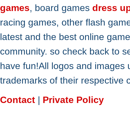
games
, board games
dress u
racing games, other flash gam
latest and the best online gam
community. so check back to s
have fun!All logos and images 
trademarks of their respective
Contact
|
Private Policy