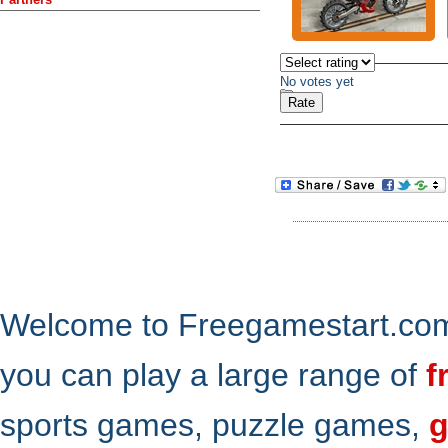
No votes yet
Welcome to Freegamestart.com,
you can play a large range of
f
sports games, puzzle games,
g