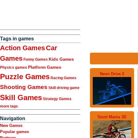
Tags in games
Action Games
Car
Games
Kids Games
Funny Games
Platform Games
Physics games
Neon Drive 2
Puzzle Games
Racing Games
Shooting Games
Skill driving game
Skill Games
Strategy Games
more tags
Stunt Mania 3D
Navigation
New Games
Popular games
Partners