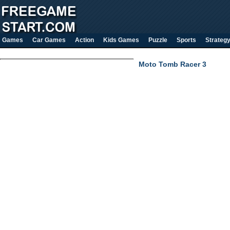
Games
Car Games
Action
Kids Games
Puzzle
Sports
Strateg
Moto Tomb Racer 3