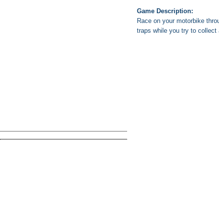
Game Description:
Race on your motorbike throu
traps while you try to collect