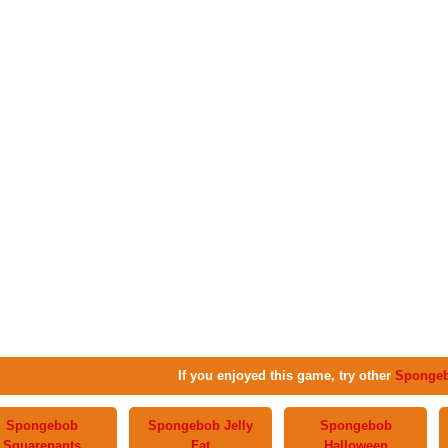
If you enjoyed this game, try other
Sponge
Spongebob
Spongebob Jelly
Spongebob
Squarepants
Fat
Halloween