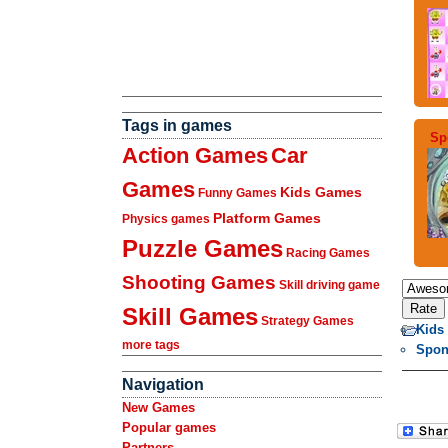
Tags in games
Sp
Action Games
Car
Games
Kids Games
Funny Games
Platform Games
Physics games
Puzzle Games
Racing Games
Shooting Games
Skill driving game
Skill Games
Strategy Games
Kids
more tags
Spon
Navigation
New Games
Popular games
Partners