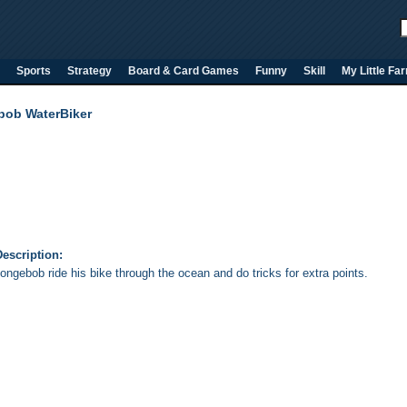
Sports
Strategy
Board & Card Games
Funny
Skill
My Little Fa
ob WaterBiker
escription:
ongebob ride his bike through the ocean and do tricks for extra points.