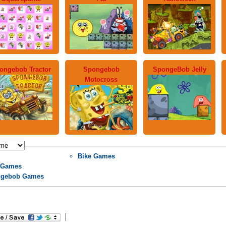
ongebob Tractor
Spongebob
SpongeBob Jelly
Motocross
Bike Games
 Games
gebob Games