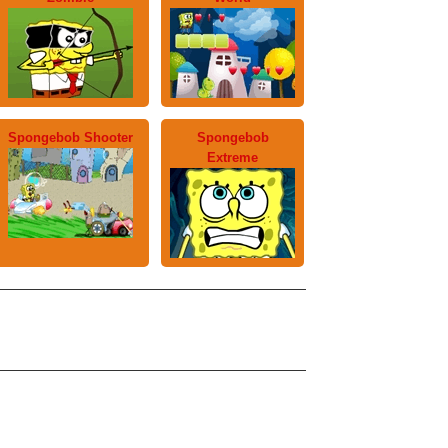
Spongebob Shooter
Spongebob
Extreme