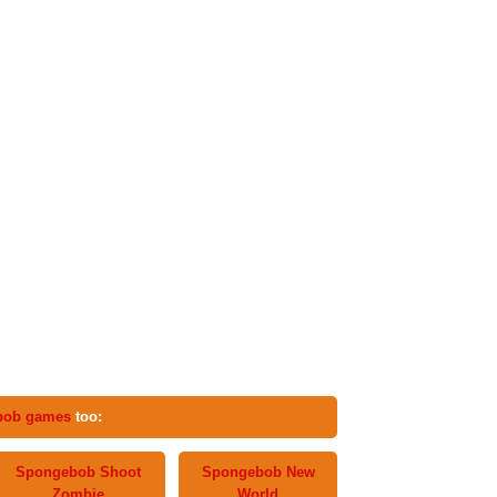
bob games
too:
Spongebob Shoot
Spongebob New
Zombie
World