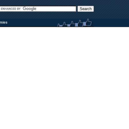
rmies