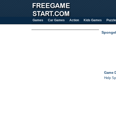
Games
Car Games
Action
Kids Games
Puzzle
Spongeb
Game D
Help Sp