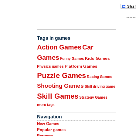
Tags in games
Action Games
Car
Games
Kids Games
Funny Games
Platform Games
Physics games
Puzzle Games
Racing Games
Shooting Games
Skill driving game
Skill Games
Strategy Games
more tags
Navigation
New Games
Popular games
Partners