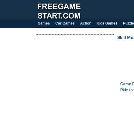
Games
Car Games
Action
Kids Games
Puzzle
Skill Mo
Game D
Ride the