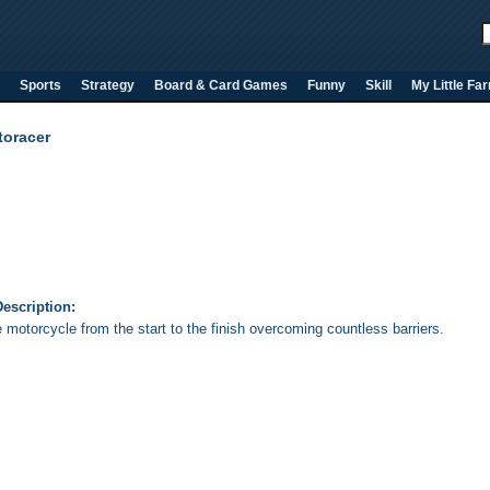
Sports
Strategy
Board & Card Games
Funny
Skill
My Little Fa
toracer
escription:
 motorcycle from the start to the finish overcoming countless barriers.