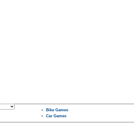
Bike Games
Car Games