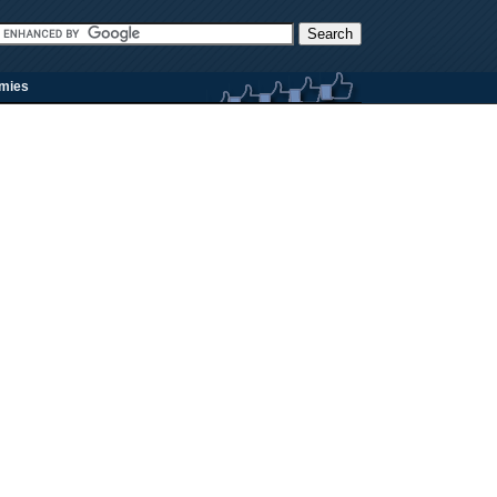
rmies