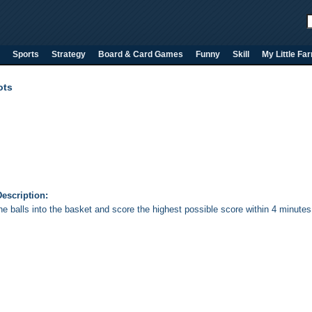
Sports
Strategy
Board & Card Games
Funny
Skill
My Little Fa
ots
escription:
he balls into the basket and score the highest possible score within 4 minutes