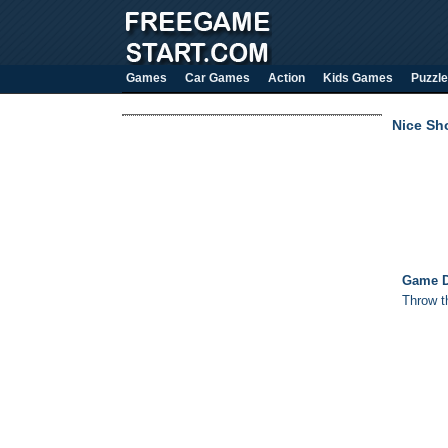
Games
Car Games
Action
Kids Games
Puzzle
Nice Sh
Game D
Throw t