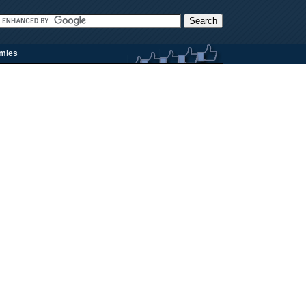
rmies
.