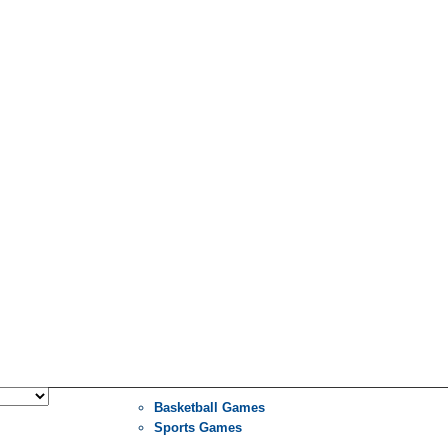
Basketball Games
Sports Games