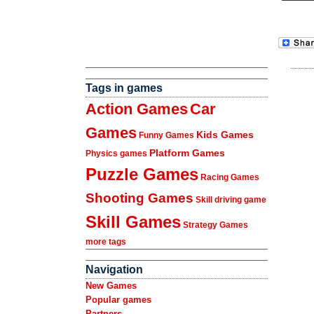
Tags in games
Action Games
Car
Games
Kids Games
Funny Games
Platform Games
Physics games
Puzzle Games
Racing Games
Shooting Games
Skill driving game
Skill Games
Strategy Games
more tags
Navigation
New Games
Popular games
Partners