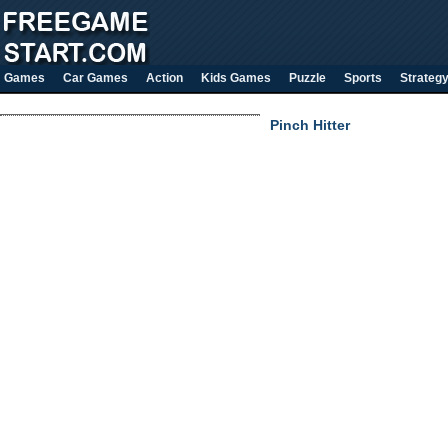
Games
Car Games
Action
Kids Games
Puzzle
Sports
Strateg
Pinch Hitter