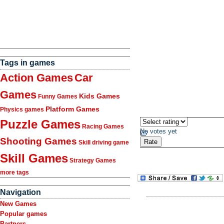
Tags in games
Action Games
Car
Games
Kids Games
Funny Games
Platform Games
Physics games
Puzzle Games
Racing Games
No votes yet
Shooting Games
Skill driving game
Skill Games
Strategy Games
more tags
Navigation
New Games
Popular games
Partners