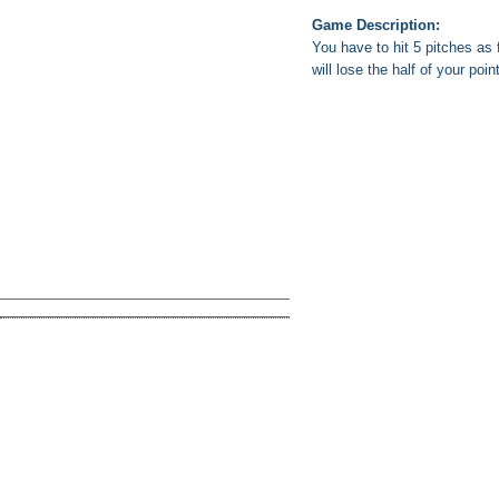
Game Description:
You have to hit 5 pitches as f
will lose the half of your poin