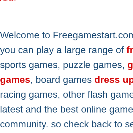
Welcome to Freegamestart.com,
you can play a large range of
f
sports games, puzzle games,
g
games
, board games
dress u
racing games, other flash gam
latest and the best online gam
community. so check back to s