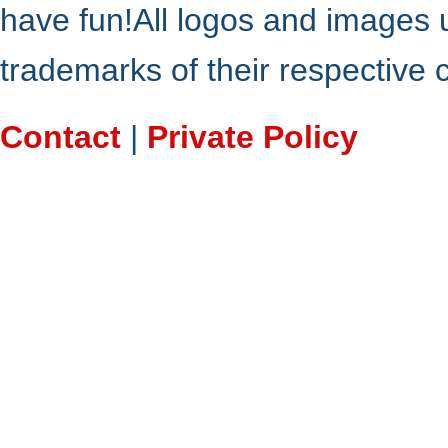
have fun!All logos and images 
trademarks of their respective
Contact
|
Private Policy