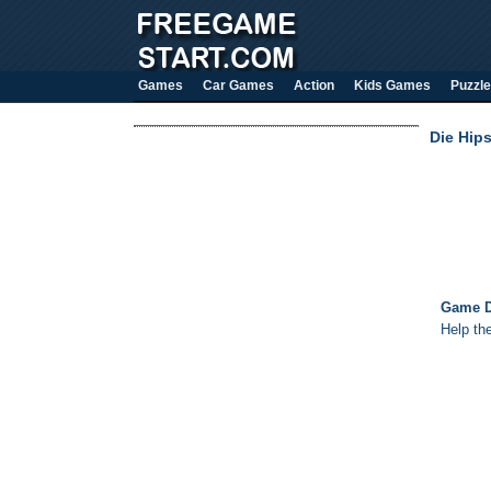
Games
Car Games
Action
Kids Games
Puzzle
Die Hips
Game D
Help th