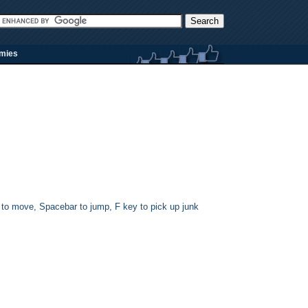
rmies
s to move, Spacebar to jump, F key to pick up junk