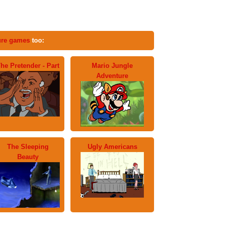
ure games
too:
he Pretender - Part
Mario Jungle
Adventure
The Sleeping
Ugly Americans
Beauty