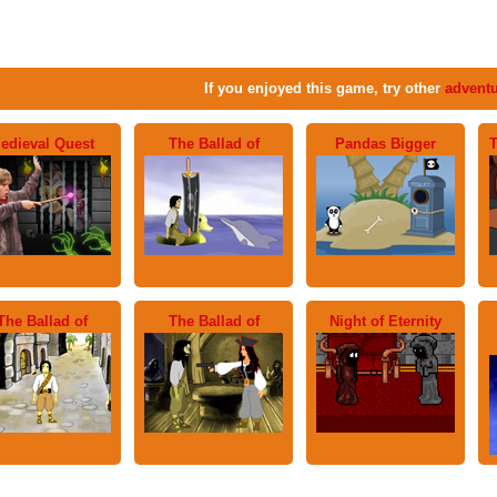
If you enjoyed this game, try other
advent
edieval Quest
The Ballad of
Pandas Bigger
T
The Ballad of
The Ballad of
Night of Eternity