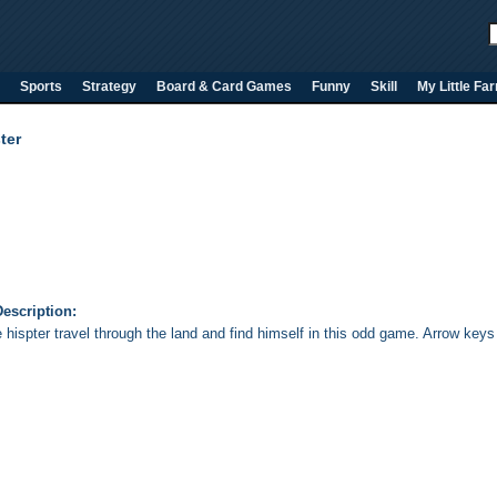
Sports
Strategy
Board & Card Games
Funny
Skill
My Little Fa
ter
escription:
e hispter travel through the land and find himself in this odd game. Arrow key