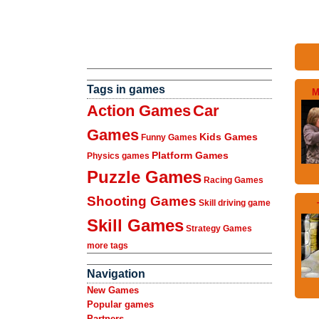
Tags in games
M
Action Games
Car
Games
Kids Games
Funny Games
Platform Games
Physics games
Puzzle Games
Racing Games
Shooting Games
Skill driving game
Skill Games
Strategy Games
more tags
Navigation
New Games
Popular games
Partners