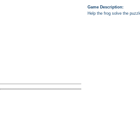
Game Description:
Help the frog solve the puzzl