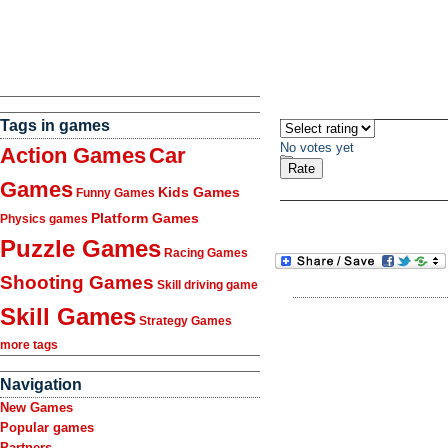
Tags in games
No votes yet
Action Games
Car
Games
Kids Games
Funny Games
Platform Games
Physics games
Puzzle Games
Racing Games
Shooting Games
Skill driving game
Skill Games
Strategy Games
more tags
Navigation
New Games
Popular games
Partners