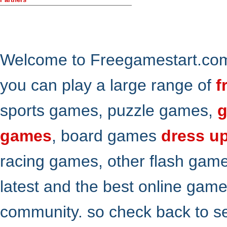
Welcome to Freegamestart.com,
you can play a large range of
f
sports games, puzzle games,
g
games
, board games
dress u
racing games, other flash gam
latest and the best online gam
community. so check back to s