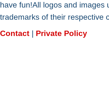
have fun!All logos and images 
trademarks of their respective
Contact
|
Private Policy