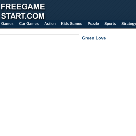
Games
Car Games
Action
Kids Games
Puzzle
Sports
Strateg
Green Love