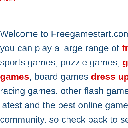
Welcome to Freegamestart.com,
you can play a large range of
f
sports games, puzzle games,
g
games
, board games
dress u
racing games, other flash gam
latest and the best online gam
community. so check back to s