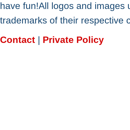
have fun!All logos and images 
trademarks of their respective
Contact
|
Private Policy