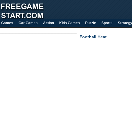
Games
Car Games
Action
Kids Games
Puzzle
Sports
Strateg
Football Heat