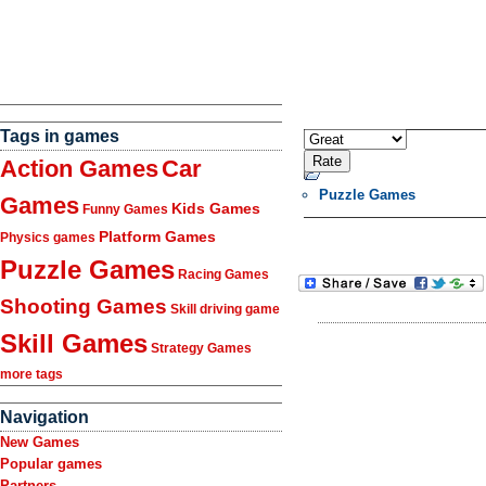
Tags in games
Action Games
Car
Puzzle Games
Games
Kids Games
Funny Games
Platform Games
Physics games
Puzzle Games
Racing Games
Shooting Games
Skill driving game
Skill Games
Strategy Games
more tags
Navigation
New Games
Popular games
Partners