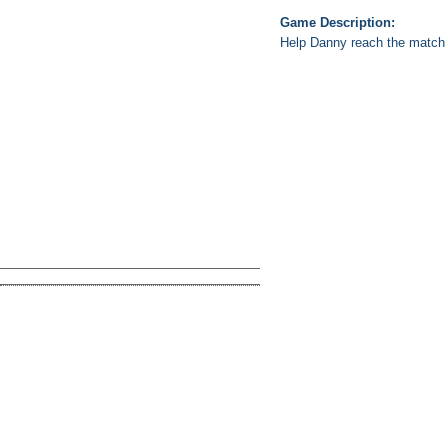
Game Description:
Help Danny reach the match o