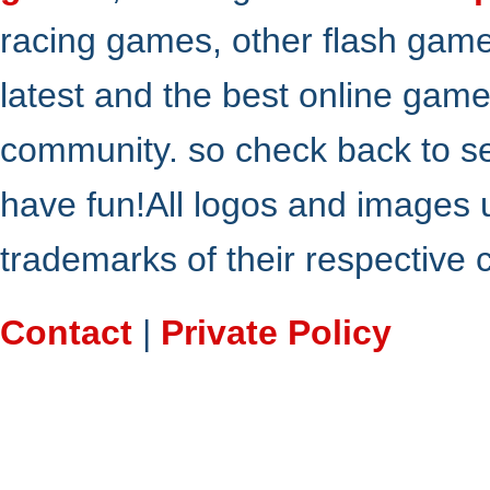
racing games, other flash gam
latest and the best online gam
community. so check back to s
have fun!All logos and images 
trademarks of their respective
Contact
|
Private Policy