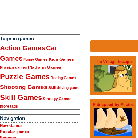
Tags in games
Action Games
Car
Games
Kids Games
Funny Games
The Village Escape
Platform Games
Physics games
Puzzle Games
Racing Games
Shooting Games
Skill driving game
Skill Games
Strategy Games
Kidnapped by Pirates
more tags
Navigation
New Games
Popular games
Partners