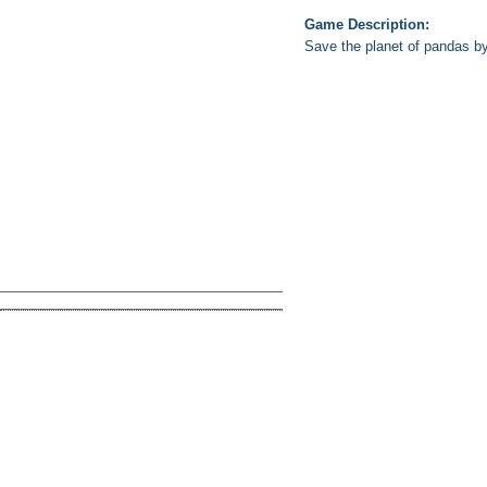
Game Description:
Save the planet of pandas by