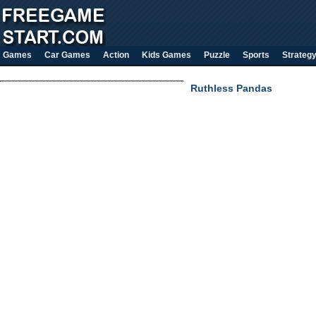
Games
Car Games
Action
Kids Games
Puzzle
Sports
Strateg
Ruthless Pandas