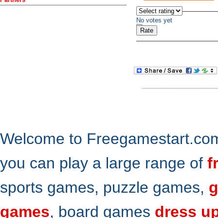
No votes yet
Welcome to Freegamestart.com,
you can play a large range of
f
sports games, puzzle games,
g
games
, board games
dress u