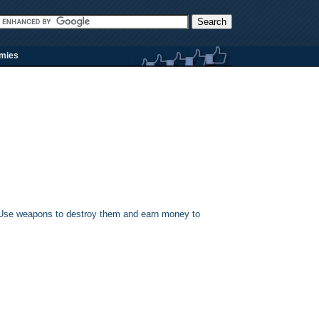
rmies
s. Use weapons to destroy them and earn money to