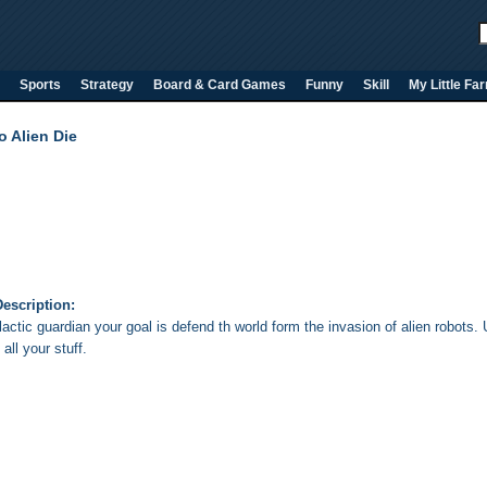
Sports
Strategy
Board & Card Games
Funny
Skill
My Little Fa
o Alien Die
escription:
lactic guardian your goal is defend th world form the invasion of alien robot
all your stuff
.