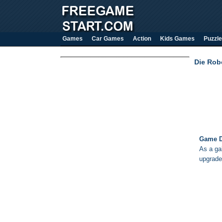
Games
Car Games
Action
Kids Games
Puzzle
Die Rob
Game D
As a ga
upgrade 