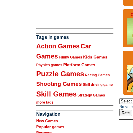
C
Tags in games
Action Games
Car
Games
Kids Games
Funny Games
Platform Games
Physics games
Puzzle Games
Racing Games
Shooting Games
Skill driving game
Skill Games
Strategy Games
more tags
No vote
Navigation
New Games
Popular games
Partners