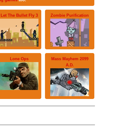
Let The Bullet Fly 3
Zombie Purification
Lone Ops
Mass Mayhem 2099
A.D.