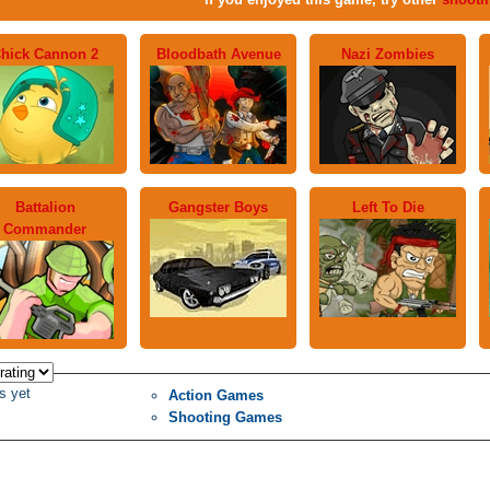
hick Cannon 2
Bloodbath Avenue
Nazi Zombies
Battalion
Gangster Boys
Left To Die
Commander
s yet
Action Games
Shooting Games