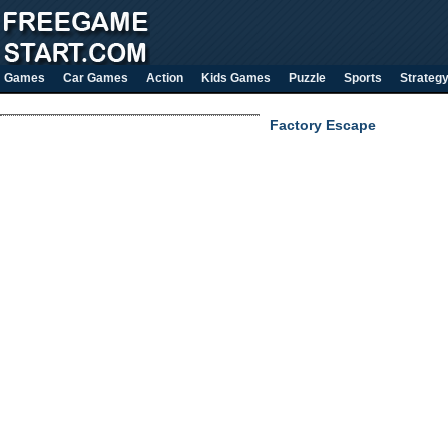
Games
Car Games
Action
Kids Games
Puzzle
Sports
Strateg
Factory Escape