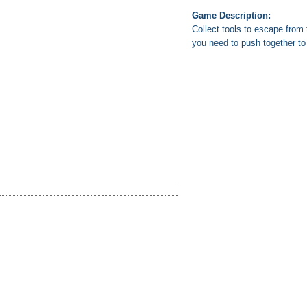
Game Description:
Collect tools to escape fro
you need to push together t