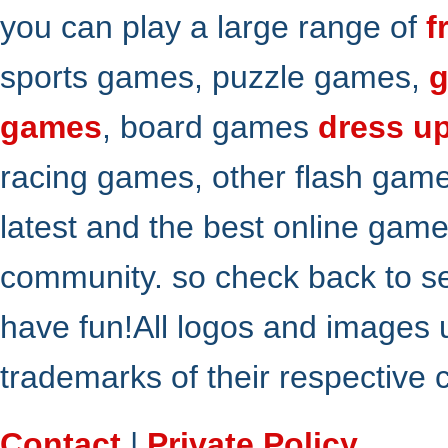
you can play a large range of
f
sports games, puzzle games,
g
games
, board games
dress u
racing games, other flash gam
latest and the best online gam
community. so check back to s
have fun!All logos and images 
trademarks of their respective
Contact
|
Private Policy