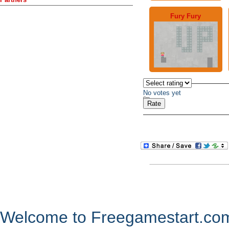
Fury Fury
No votes yet
Welcome to Freegamestart.com,