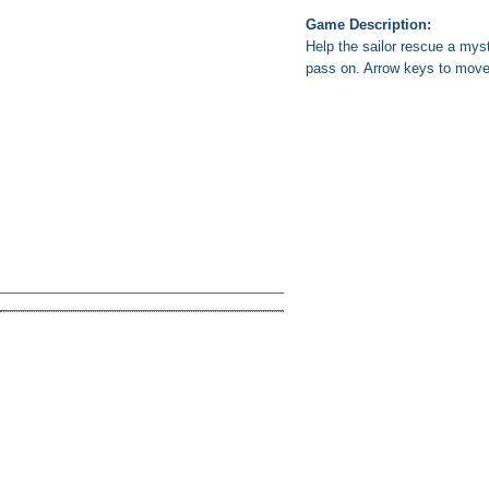
Game Description:
Help the sailor rescue a my
pass on. Arrow keys to move,