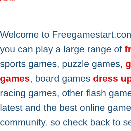
Welcome to Freegamestart.com,
you can play a large range of
f
sports games, puzzle games,
g
games
, board games
dress u
racing games, other flash gam
latest and the best online gam
community. so check back to s