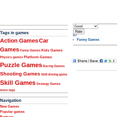
Tags in games
Action Games
Car
Funny Games
Games
Kids Games
Funny Games
Platform Games
Physics games
Puzzle Games
Racing Games
Shooting Games
Skill driving game
Skill Games
Strategy Games
more tags
Navigation
New Games
Popular games
Partners