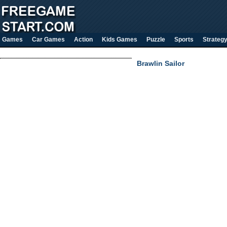
Games
Car Games
Action
Kids Games
Puzzle
Sports
Strateg
Brawlin Sailor