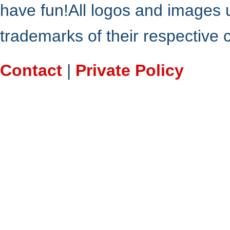
have fun!All logos and images 
trademarks of their respective
Contact
|
Private Policy