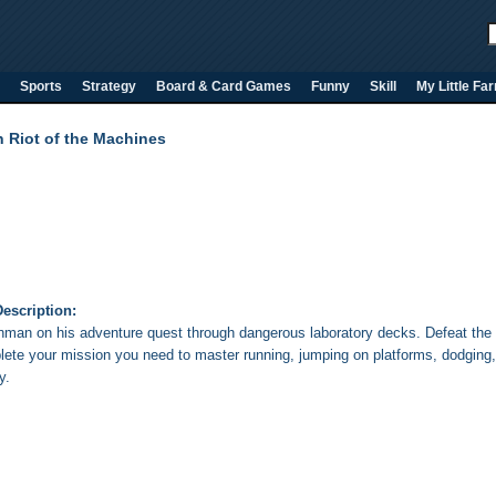
Sports
Strategy
Board & Card Games
Funny
Skill
My Little Fa
n Riot of the Machines
escription:
onman on his adventure quest through dangerous laboratory decks. Defeat the
lete your mission you need to master running, jumping on platforms, dodging, 
y.