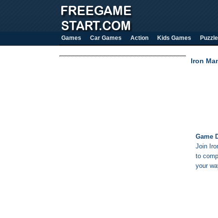
Games
Car Games
Action
Kids Games
Puzzle
Iron Ma
Game D
Join Ir
to comp
your wa