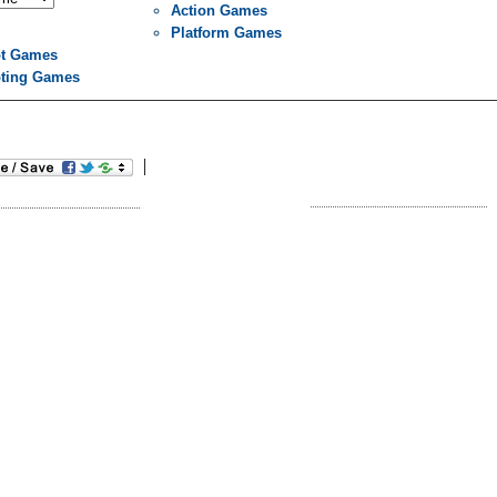
Action Games
Platform Games
t Games
ting Games