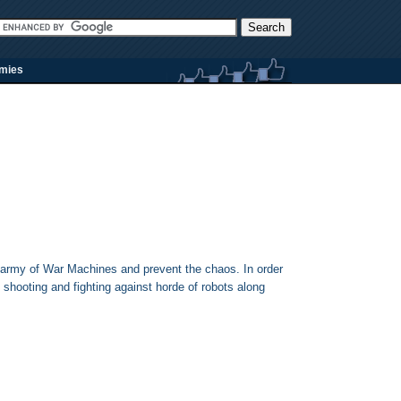
rmies
 army of War Machines and prevent the chaos. In order
shooting and fighting against horde of robots along