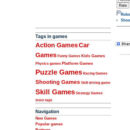
Robo
Shoo
Tags in games
Action Games
Car
Games
Kids Games
Funny Games
Platform Games
Physics games
Puzzle Games
Racing Games
Shooting Games
Skill driving game
Skill Games
Strategy Games
more tags
Navigation
New Games
Popular games
Partners